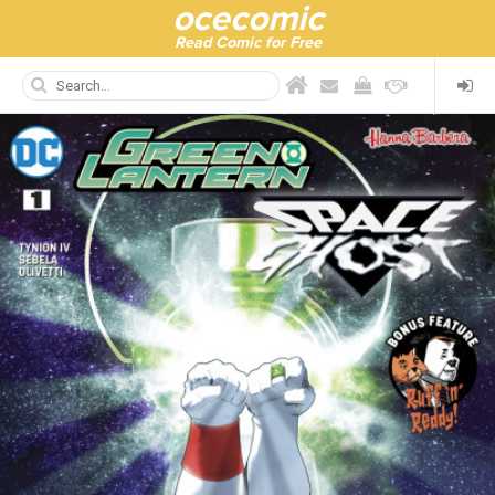
ocecomic
Read Comic for Free