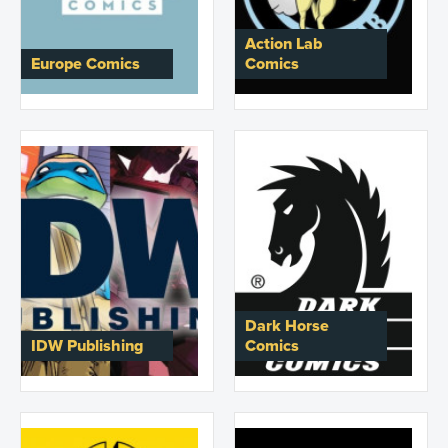
Action Lab
Europe Comics
Comics
Dark Horse
IDW Publishing
Comics