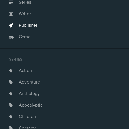
Series
Writer
Publisher
Game
GENRES
Action
Adventure
Anthology
Apocalyptic
Children
Comedy