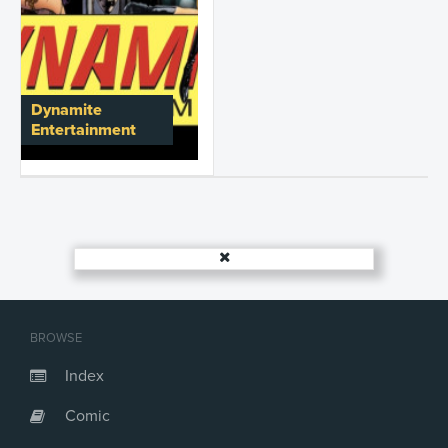
Dynamite
Entertainment
BROWSE
Index
Comic