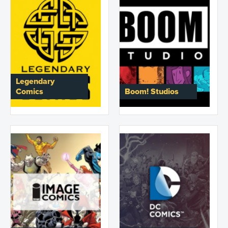
Legendary
Comics
Boom! Studios