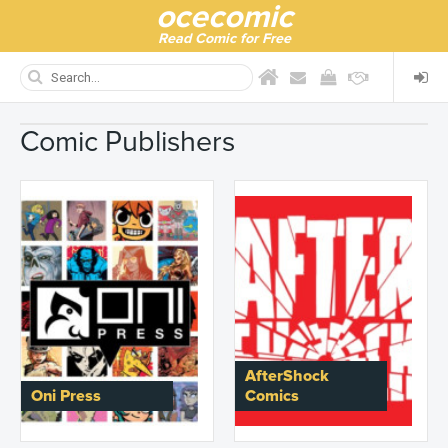
ocecomic
Read Comic for Free
Comic Publishers
AfterShock
Oni Press
Comics