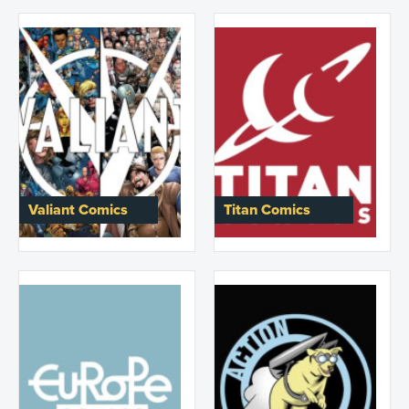
Valiant Comics
Titan Comics