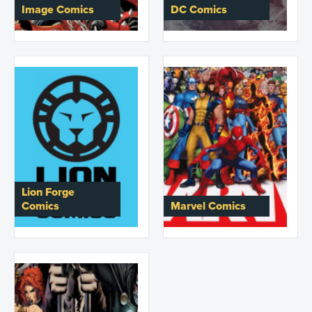
Image Comics
DC Comics
Lion Forge
Comics
Marvel Comics