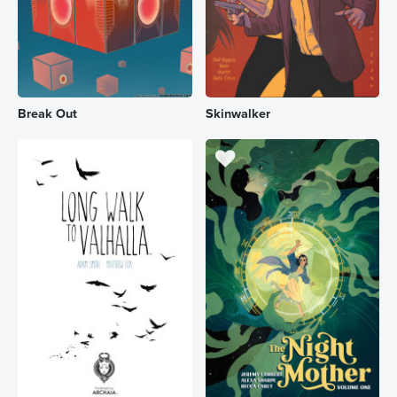
Break Out
Skinwalker