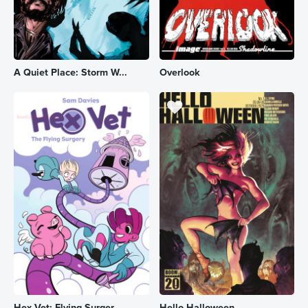
A Quiet Place: Storm W...
Overlook
Hex Vet: Flying Surger...
Hello Halloween