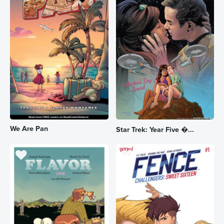
We Are Pan
Star Trek: Year Five �...