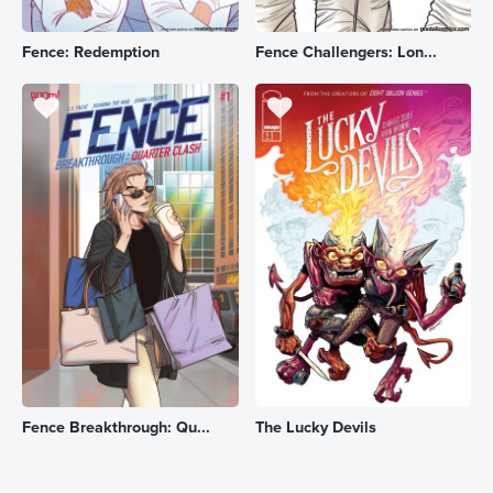
Fence: Redemption
Fence Challengers: Lon...
Fence Breakthrough: Qu...
The Lucky Devils