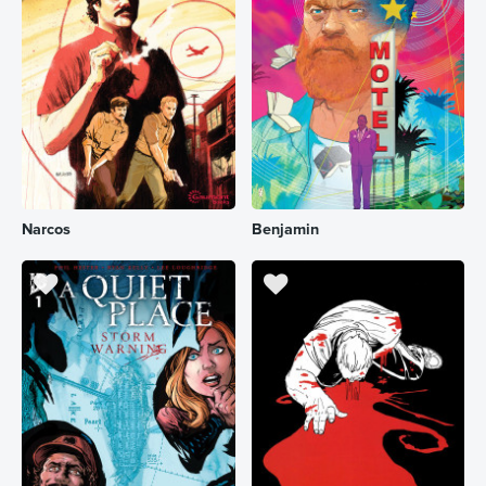
Narcos
Benjamin