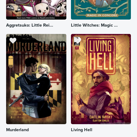
Aggretsuko: Little Rei...
Little Witches: Magic ...
Murderland
Living Hell