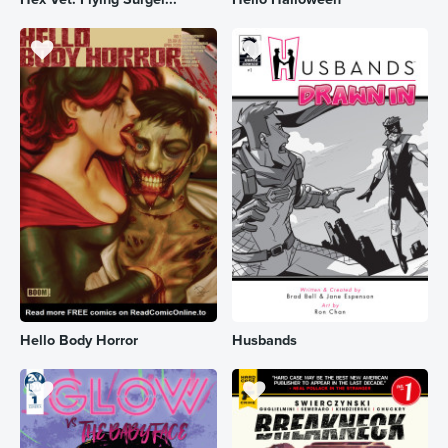
Hello Body Horror
Husbands