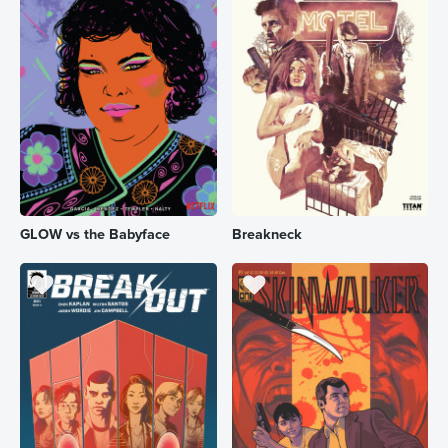
GLOW vs the Babyface
Breakneck