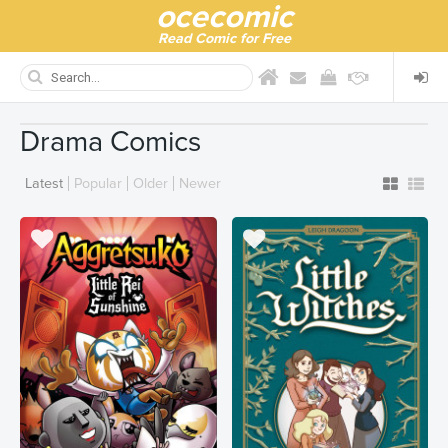
ocecomic
Read Comic for Free
Drama Comics
Latest
Popular
Older
Newer