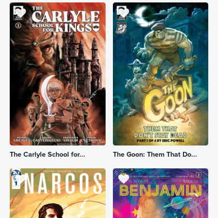
The Carlyle School for...
The Goon: Them That Do...