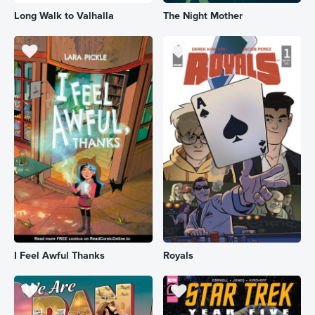
Long Walk to Valhalla
The Night Mother
I Feel Awful Thanks
Royals