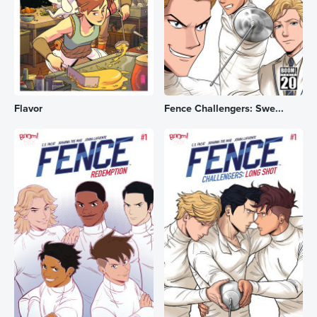
Flavor
Fence Challengers: Swe...