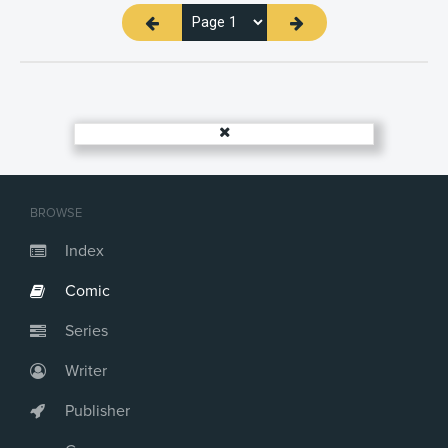
BROWSE
Index
Comic
Series
Writer
Publisher