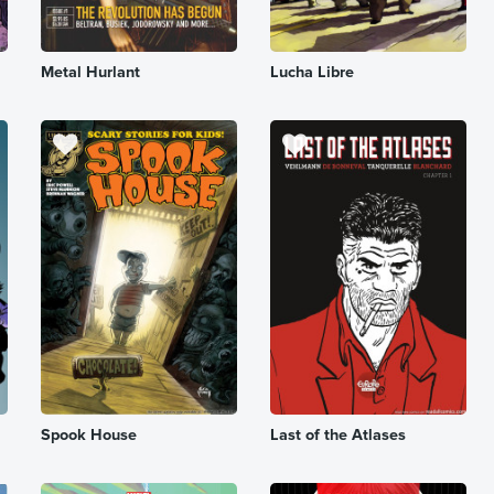
Metal Hurlant
Lucha Libre
Spook House
Last of the Atlases