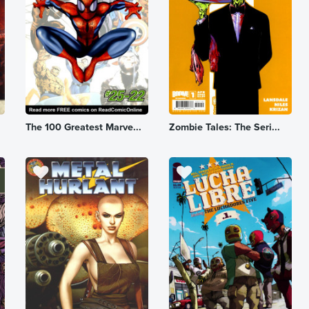
The 100 Greatest Marve...
Zombie Tales: The Seri...