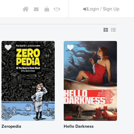
Login / Sign Up
Zeropedia
Hello Darkness