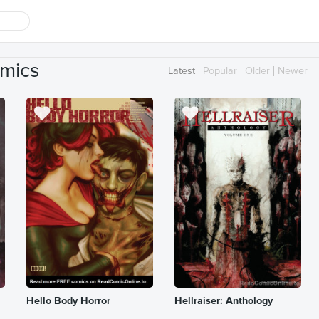
mics
Latest
Popular
Older
Newer
Hello Body Horror
Hellraiser: Anthology