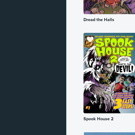
Romance
Dread the Halls
Sci-Fi
Slice of Life
Spy
Superhero
Supernatural
Suspense
Thriller
Vampire
War
Spook House 2
Western