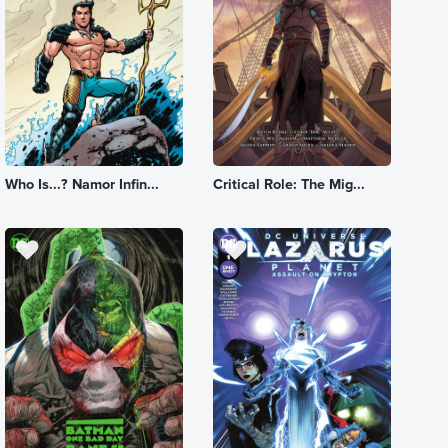
Who Is...? Namor Infin...
Critical Role: The Mig...