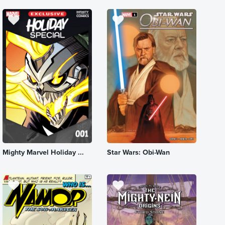
Mighty Marvel Holiday ...
Star Wars: Obi-Wan