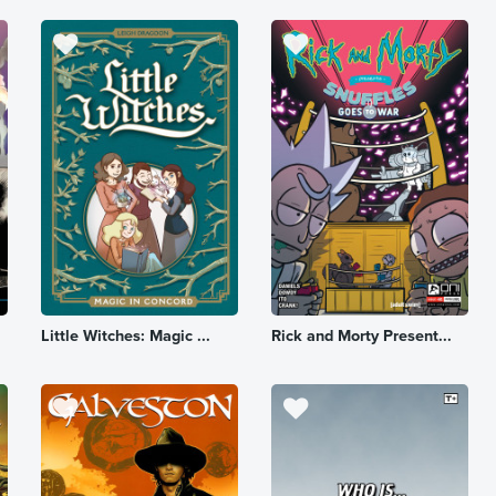
Little Witches: Magic ...
Rick and Morty Present...