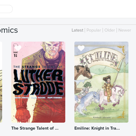
omics
Latest
Popular
Older
Newer
The Strange Talent of ...
Emiline: Knight in Tra...