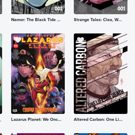
Namor: The Black Tide ...
Strange Tales: Clea, W...
Lazarus Planet: We Onc...
Altered Carbon: One Li...
.