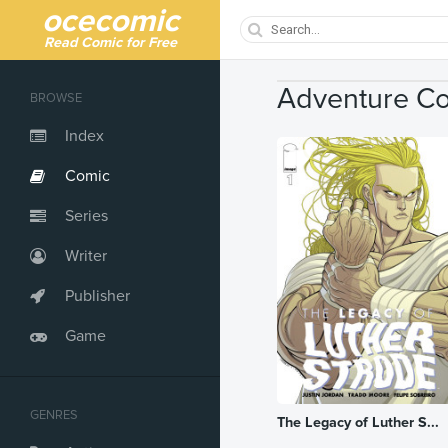
ocecomic
Read Comic for Free
Adventure C
BROWSE
Index
Comic
Series
Writer
Publisher
Game
GENRES
The Legacy of Luther S...