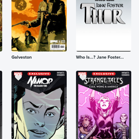
Galveston
Who Is...? Jane Foster...