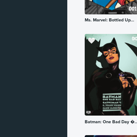
Romance
Ms. Marvel: Bottled Up...
Sci-Fi
Slice of Life
Spy
Superhero
Supernatural
Suspense
Thriller
Vampire
War
Batman: One Bad Day �..
Western