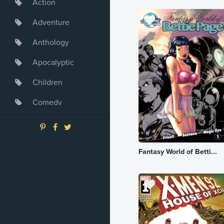
Action
Adventure
Anthology
Apocalyptic
Children
Comedy
Crime
Drama
Fantasy World of Betti...
Dystopia
Fantasy
Game
Heroine