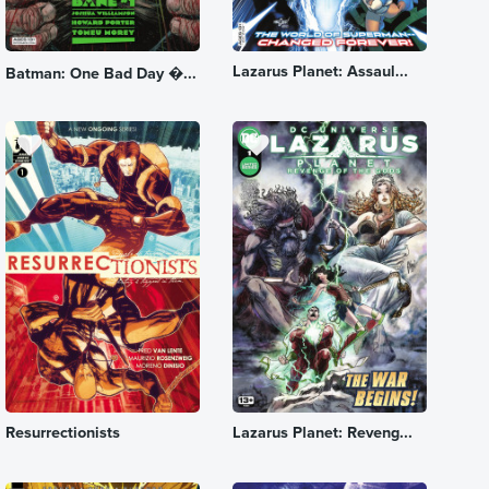
Lazarus Planet: Assaul...
Batman: One Bad Day �...
Resurrectionists
Lazarus Planet: Reveng...