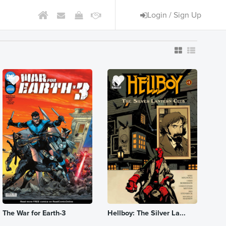
Login / Sign Up
The War for Earth-3
Hellboy: The Silver La...