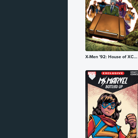
Historical
Horror
Kingdom
Literature
X-Men '92: House of XC...
Mature
Military
Mystery
Mythology
Occult
Political
Robot