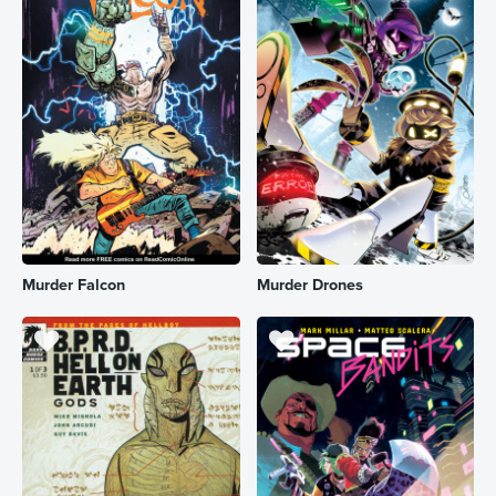
Murder Falcon
Murder Drones