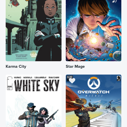
Karma City
Star Mage