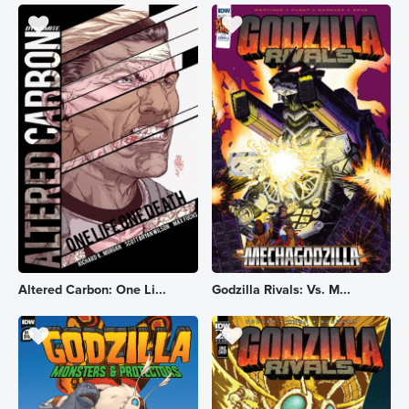
Altered Carbon: One Li...
Godzilla Rivals: Vs. M...