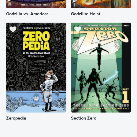
Godzilla vs. America: ...
Godzilla: Heist
Zeropedia
Section Zero