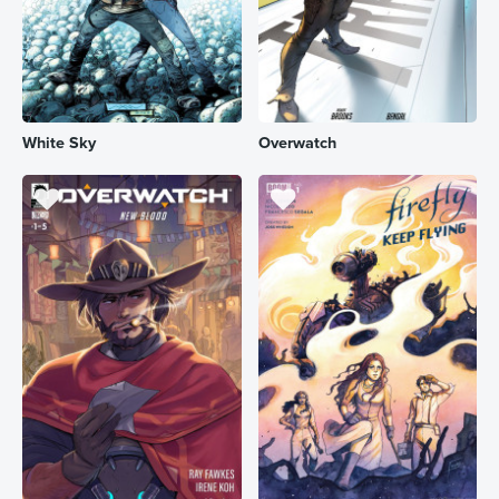
White Sky
Overwatch