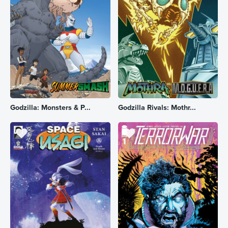
Godzilla: Monsters & P...
Godzilla Rivals: Mothr...