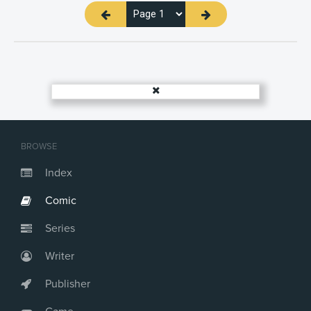
BROWSE
Index
Comic
Series
Writer
Publisher