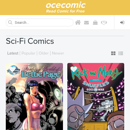
ocecomic
Read Comic for Free
Sci-Fi Comics
Latest
Popular
Older
Newer