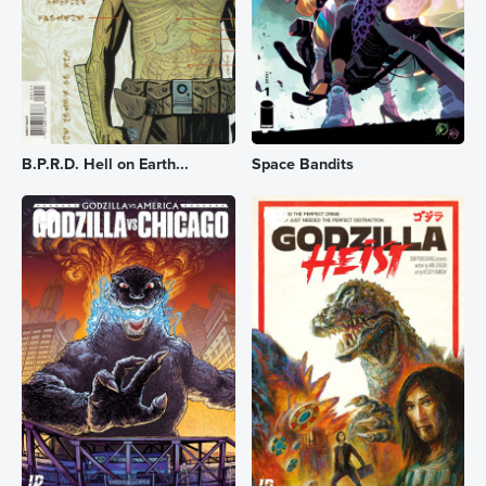
B.P.R.D. Hell on Earth...
Space Bandits