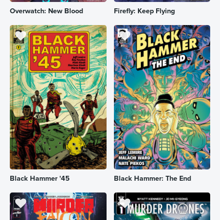
Overwatch: New Blood
Firefly: Keep Flying
Black Hammer '45
Black Hammer: The End