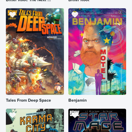
Tales From Deep Space
Benjamin