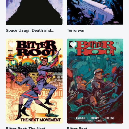
Space Usagi: Death and...
Terrorwar
Bitter Root: The Next ...
Bitter Root