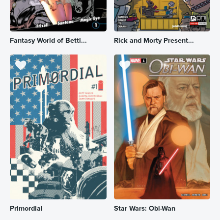
Fantasy World of Betti...
Rick and Morty Present...
Primordial
Star Wars: Obi-Wan