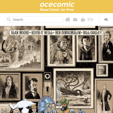
ocecomic
Read Comic for Free