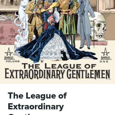
The League of
Extraordinary