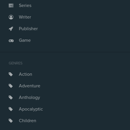
Series
Writer
Publisher
Game
GENRES
Action
Adventure
Anthology
Apocalyptic
Children