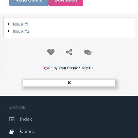
Read Comic
Download
Issue #1
Issue #2
Enjoy Your Comic? Help Us!
BROWSE
Index
Comic