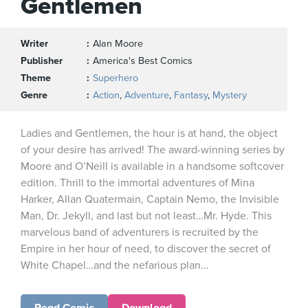
Gentlemen
Writer
Alan Moore
Publisher
America's Best Comics
Theme
Superhero
Genre
Action
,
Adventure
,
Fantasy
,
Mystery
Ladies and Gentlemen, the hour is at hand, the object
of your desire has arrived! The award-winning series by
Moore and O’Neill is available in a handsome softcover
edition. Thrill to the immortal adventures of Mina
Harker, Allan Quatermain, Captain Nemo, the Invisible
Man, Dr. Jekyll, and last but not least…Mr. Hyde. This
marvelous band of adventurers is recruited by the
Empire in her hour of need, to discover the secret of
White Chapel…and the nefarious plan...