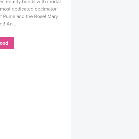
ien enmity bonds with mortal
 most dedicated decimator!
 of Puma and the Rose! Mary
t! An...
oad