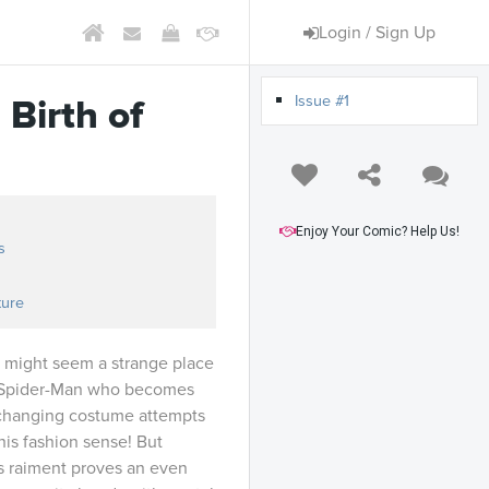
Login / Sign Up
Issue #1
 Birth of
Enjoy Your Comic? Help Us!
s
ture
 might seem a strange place
’s Spider-Man who becomes
changing costume attempts
 his fashion sense! But
us raiment proves an even