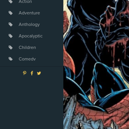
Action
Adventure
Anthology
Apocalyptic
Children
Comedy
Crime
Drama
Dystopia
Fantasy
Game
Heroine