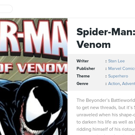
Spider-Man:
Venom
Writer
Stan Lee
Publisher
Marvel Comic
Theme
Superhero
Genre
Action
,
Adven
The Beyonder’s Battleworld
to get new threads, but it
unraveled when his shape-
to darken his life as well as
ridding himself of his rioto