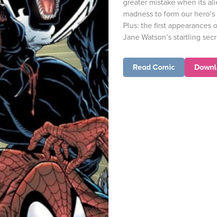
greater mistake when its al
madness to form our hero’s
Plus: the first appearances
Jane Watson’s startling secre
Read Comic
Downl