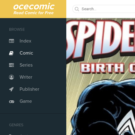
ocecomic
Read Comic for Free
BROWSE
Index
Comic
Series
Writer
Publisher
Game
GENRES