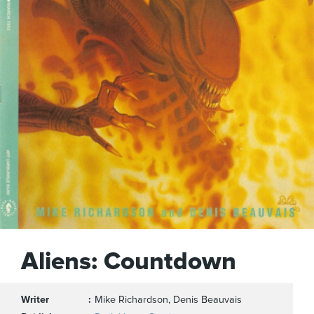
Aliens: Countdown
Writer
Mike Richardson, Denis Beauvais