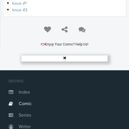
Issue #1
Issue #2
Enjoy Your Comic? Help Us!
BROWSE
Index
Comic
Series
Writer