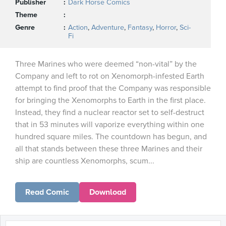
Publisher
Dark Horse Comics
Theme
Genre
Action
,
Adventure
,
Fantasy
,
Horror
,
Sci-
Fi
Three Marines who were deemed “non-vital” by the
Company and left to rot on Xenomorph-infested Earth
attempt to find proof that the Company was responsible
for bringing the Xenomorphs to Earth in the first place.
Instead, they find a nuclear reactor set to self-destruct
that in 53 minutes will vaporize everything within one
hundred square miles. The countdown has begun, and
all that stands between these three Marines and their
ship are countless Xenomorphs, scum...
Read Comic
Download