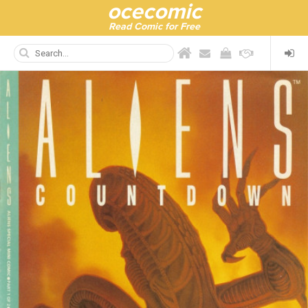
ocecomic
Read Comic for Free