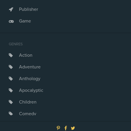
Publisher
Game
GENRES
Action
Adventure
Anthology
Apocalyptic
Children
Comedy
Crime