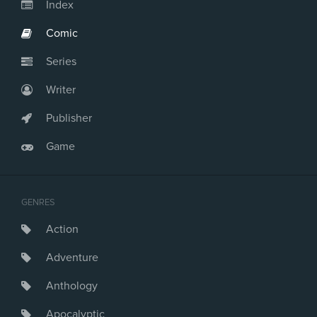
Index
Comic
Series
Writer
Publisher
Game
GENRES
Action
Adventure
Anthology
Apocalyptic