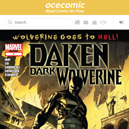
ocecomic
Read Comic for Free