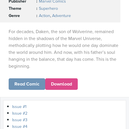
Publisher
Marvel Comics
Theme
Superhero
Genre
Action
,
Adventure
For decades, Daken, the son of Wolverine, remained
hidden in the shadows of the Marvel Universe,
methodically plotting how he would one day dominate
the world around him. And now, with his father’s soul
hanging in the balance, that day has come. This is the
beginning.
Read Comic
Download
Issue #1
Issue #2
Issue #3
Issue #4