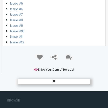
Issue #5
Issue #6
Issue #7
Issue #8
Issue #9
Issue #10
Issue #11
Issue #12
Issue #13
Issue #14
Issue #15
Issue #16
Issue #17
Enjoy Your Comic? Help Us!
Issue #18
Issue #19
Issue #20
Issue #21
Issue #22
BROWSE
Issue #23