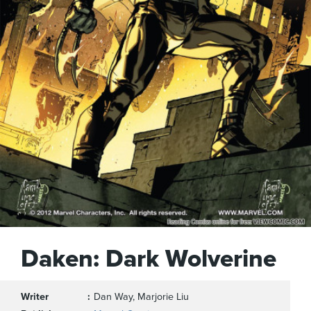
Daken: Dark Wolverine
Writer
Dan Way, Marjorie Liu