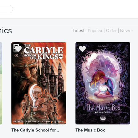
ics
Latest
Popular
Older
Newer
The Carlyle School for...
The Music Box