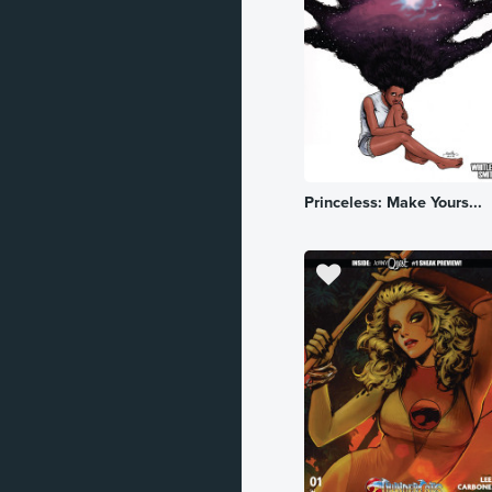
Historical
Horror
Kingdom
Literature
Princeless: Make Yours...
Mature
Military
Mystery
Mythology
Occult
Political
Robot