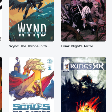
Wynd: The Throne in th...
Briar: Night's Terror