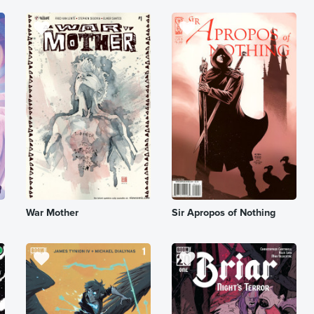
War Mother
Sir Apropos of Nothing