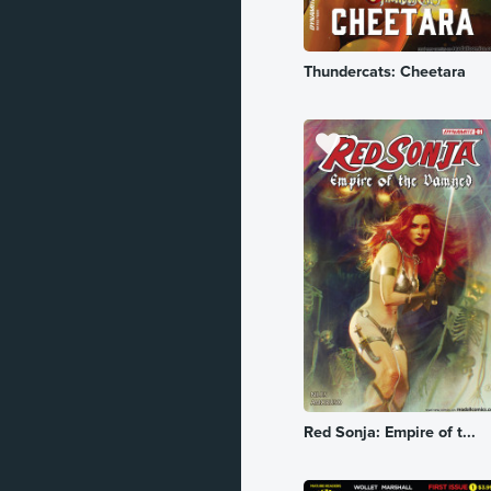
Romance
Thundercats: Cheetara
Sci-Fi
Slice of Life
Spy
Superhero
Supernatural
Suspense
Thriller
Vampire
War
Red Sonja: Empire of t...
Western