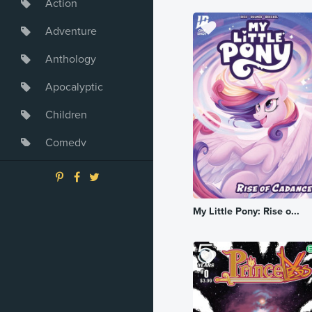
Action
Adventure
Anthology
Apocalyptic
Children
Comedy
Crime
Drama
My Little Pony: Rise o...
Dystopia
Fantasy
Game
Heroine