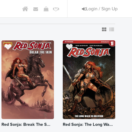
Login / Sign Up
Red Sonja: Break The S...
Red Sonja: The Long Wa...