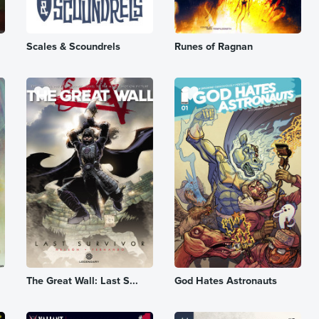
Scales & Scoundrels
Runes of Ragnan
The Great Wall: Last S...
God Hates Astronauts