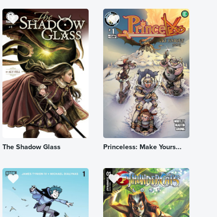
The Shadow Glass
Princeless: Make Yours...