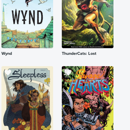
Wynd
ThunderCats: Lost