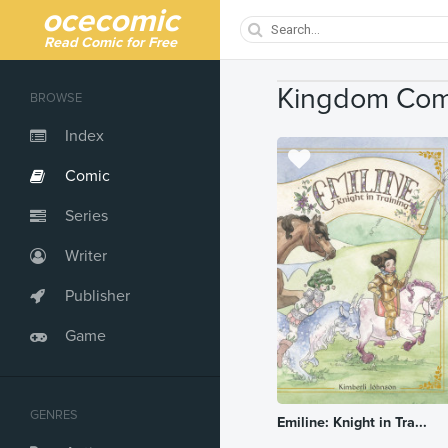
ocecomic
Read Comic for Free
Kingdom Com
BROWSE
Index
Comic
Series
Writer
Publisher
Game
GENRES
Emiline: Knight in Tra...