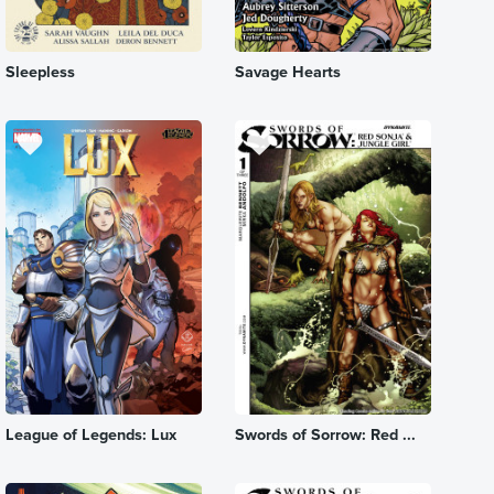
Sleepless
Savage Hearts
League of Legends: Lux
Swords of Sorrow: Red ...