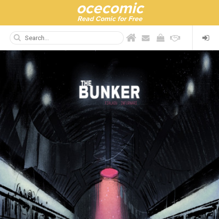
ocecomic
Read Comic for Free