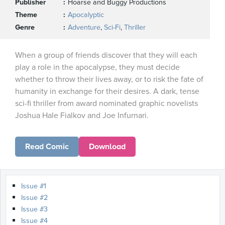
Publisher
Hoarse and Buggy Productions
Theme
Apocalyptic
Genre
Adventure
,
Sci-Fi
,
Thriller
When a group of friends discover that they will each
play a role in the apocalypse, they must decide
whether to throw their lives away, or to risk the fate of
humanity in exchange for their desires. A dark, tense
sci-fi thriller from award nominated graphic novelists
Joshua Hale Fialkov and Joe Infurnari.
Read Comic
Download
Issue #1
Issue #2
Issue #3
Issue #4