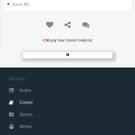
Issue #5
Enjoy Your Comic? Help Us!
BROWSE
Index
Comic
Series
Writer