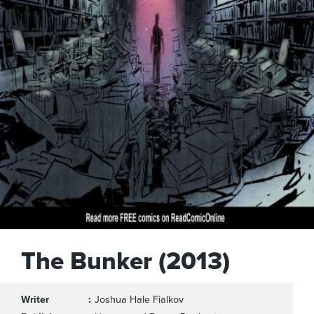
The Bunker (2013)
Writer
Joshua Hale Fialkov