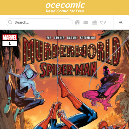
ocecomic
Read Comic for Free