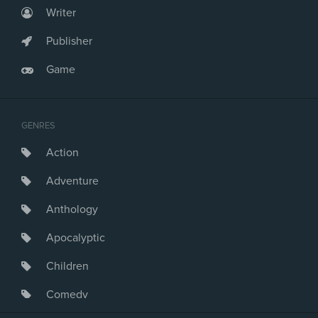
Writer
Publisher
Game
GENRES
Action
Adventure
Anthology
Apocalyptic
Children
Comedy