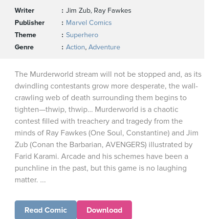
Writer
Jim Zub, Ray Fawkes
Publisher
Marvel Comics
Theme
Superhero
Genre
Action
,
Adventure
The Murderworld stream will not be stopped and, as its
dwindling contestants grow more desperate, the wall-
crawling web of death surrounding them begins to
tighten—thwip, thwip… Murderworld is a chaotic
contest filled with treachery and tragedy from the
minds of Ray Fawkes (One Soul, Constantine) and Jim
Zub (Conan the Barbarian, AVENGERS) illustrated by
Farid Karami. Arcade and his schemes have been a
punchline in the past, but this game is no laughing
matter. ...
Read Comic
Download