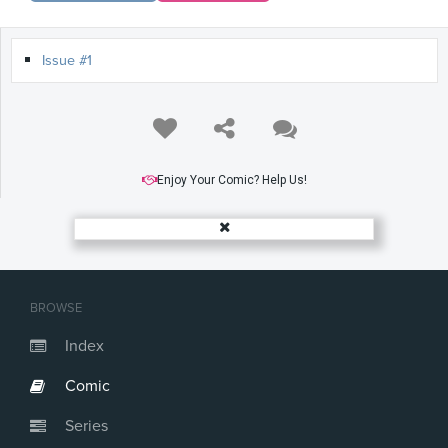
Issue #1
Enjoy Your Comic? Help Us!
BROWSE
Index
Comic
Series