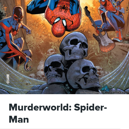
Murderworld: Spider-
Man