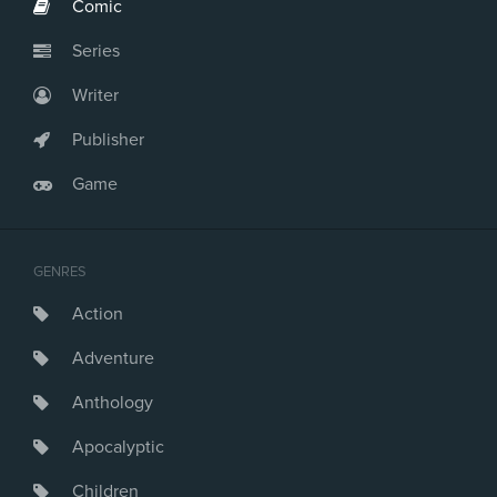
Comic
Series
Writer
Publisher
Game
GENRES
Action
Adventure
Anthology
Apocalyptic
Children