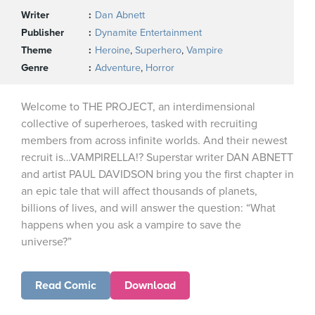
Writer
Dan Abnett
Publisher
Dynamite Entertainment
Theme
Heroine
,
Superhero
,
Vampire
Genre
Adventure
,
Horror
Welcome to THE PROJECT, an interdimensional
collective of superheroes, tasked with recruiting
members from across infinite worlds. And their newest
recruit is…VAMPIRELLA!? Superstar writer DAN ABNETT
and artist PAUL DAVIDSON bring you the first chapter in
an epic tale that will affect thousands of planets,
billions of lives, and will answer the question: “What
happens when you ask a vampire to save the
universe?”
Read Comic
Download