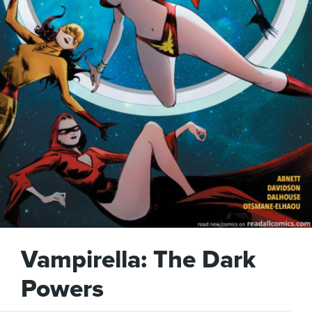
Vampirella: The Dark
Powers