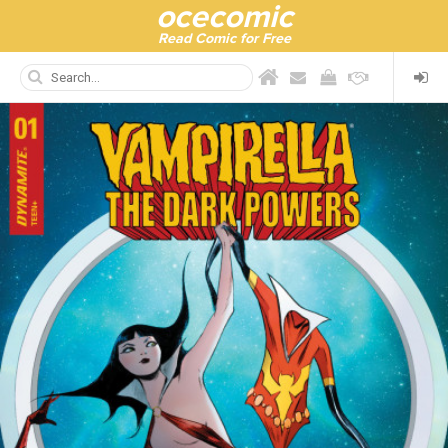
ocecomic
Read Comic for Free