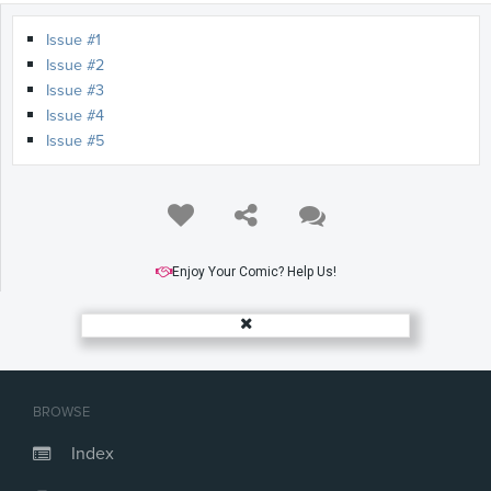
Issue #1
Issue #2
Issue #3
Issue #4
Issue #5
Enjoy Your Comic? Help Us!
BROWSE
Index