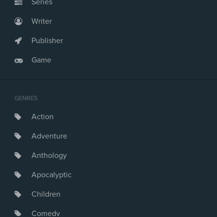
Series
Writer
Publisher
Game
GENRES
Action
Adventure
Anthology
Apocalyptic
Children
Comedy