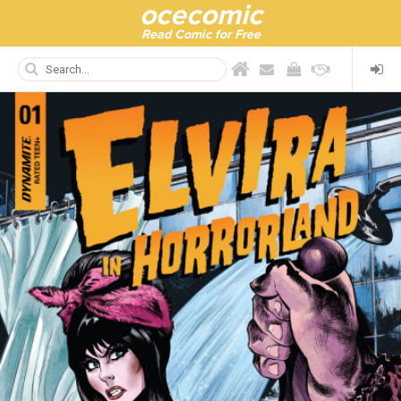
ocecomic
Read Comic for Free