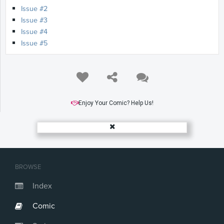
Issue #2
Issue #3
Issue #4
Issue #5
Enjoy Your Comic? Help Us!
BROWSE
Index
Comic