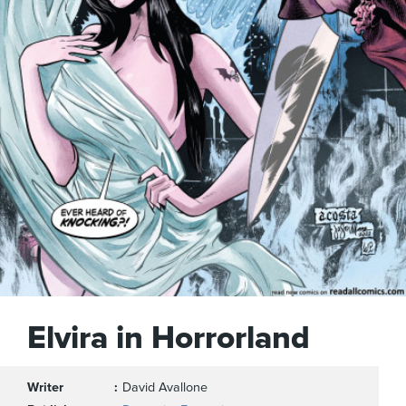
Elvira in Horrorland
Writer
David Avallone