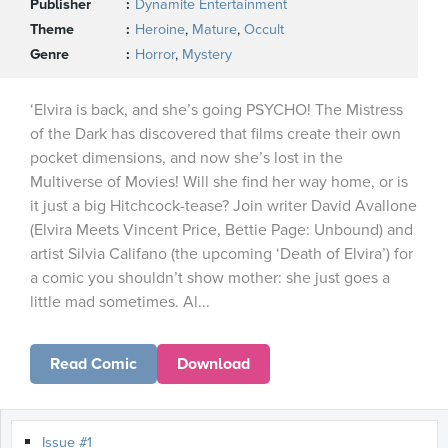
Publisher
Dynamite Entertainment
Theme
Heroine
,
Mature
,
Occult
Genre
Horror
,
Mystery
‘Elvira is back, and she’s going PSYCHO! The Mistress
of the Dark has discovered that films create their own
pocket dimensions, and now she’s lost in the
Multiverse of Movies! Will she find her way home, or is
it just a big Hitchcock-tease? Join writer David Avallone
(Elvira Meets Vincent Price, Bettie Page: Unbound) and
artist Silvia Califano (the upcoming ‘Death of Elvira’) for
a comic you shouldn’t show mother: she just goes a
little mad sometimes. Al...
Read Comic
Download
Issue #1