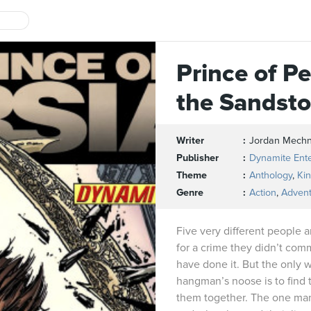
Prince of Pe
the Sandst
Writer
Jordan Mech
Publisher
Dynamite Ent
Theme
Anthology
,
Ki
Genre
Action
,
Adven
Five very different people a
for a crime they didn’t com
have done it. But the only 
hangman’s noose is to find 
them together. The one man