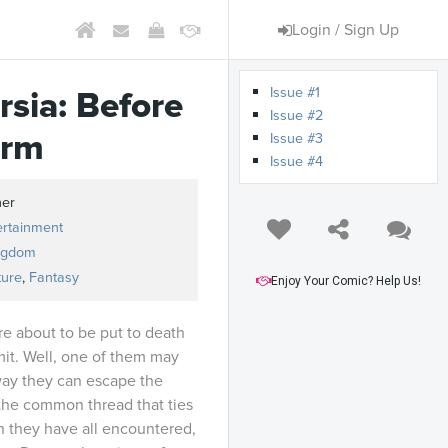
Login / Sign Up
Issue #1
rsia: Before
Issue #2
orm
Issue #3
Issue #4
ner
ertainment
ngdom
ture
,
Fantasy
Enjoy Your Comic? Help Us!
re about to be put to death
mit. Well, one of them may
way they can escape the
the common thread that ties
 they have all encountered,