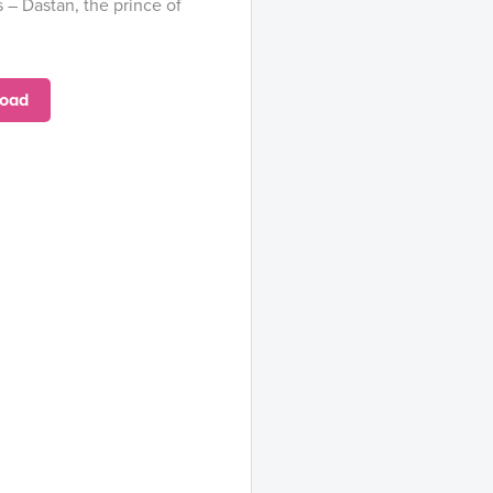
 – Dastan, the prince of
oad