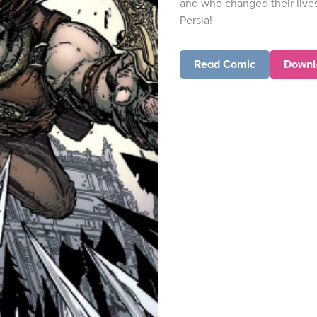
and who changed their lives
Persia!
Read Comic
Downl