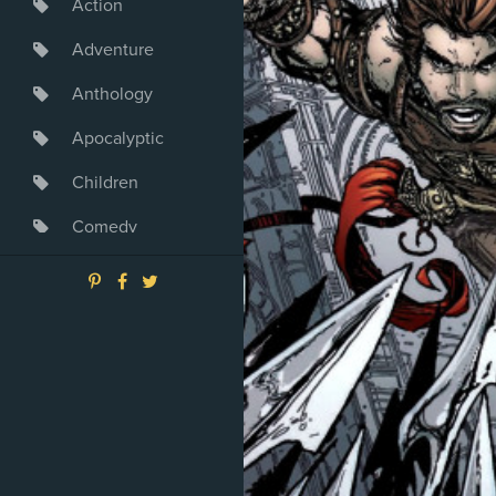
Action
Adventure
Anthology
Apocalyptic
Children
Comedy
Crime
Drama
Dystopia
Fantasy
Game
Heroine