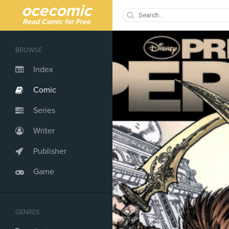
ocecomic
Read Comic for Free
BROWSE
Index
Comic
Series
Writer
Publisher
Game
GENRES