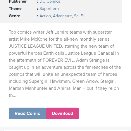
Publisher
DC Comics
Theme
Superhero
Genre
Action
,
Adventure
,
Sci-Fi
Top comics writer Jeff Lemire teams with superstar
artist Mike McKone for the all-new monthly series
JUSTICE LEAGUE UNITED, starring the new team of
powerful heroes Earth calls Justice League Canada! In
the aftermath of FOREVER EVIL, Adam Strange is
caught up in an adventure across the far reaches of the
cosmos that will unite an unexpected team of heroes
including Supergirl, Hawkman, Green Arrow, Stargirl,
Martian Manhunter and Animal Man – but if they’re on
th...
Read Comic
Download