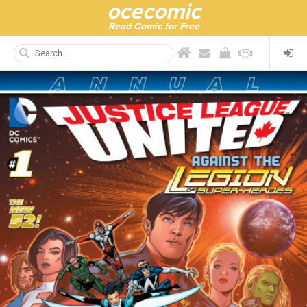
ocecomic
Read Comic for Free