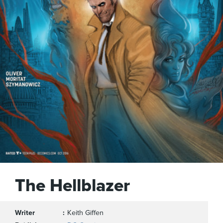
The Hellblazer
Writer
Keith Giffen