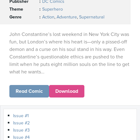
Publisher
DC Comics
Theme
Superhero
Genre
Action
,
Adventure
,
Supernatural
John Constantine’s lost weekend in New York City was
fun, but London’s where his heart is—only a pissed-off
demon and a curse on his soul stand in his way. Even
Constantine’s questionable ethics are pushed to the
limit when he puts eight million souls on the line to get
what he wants…
Read Comic
Download
Issue #1
Issue #2
Issue #3
Issue #4