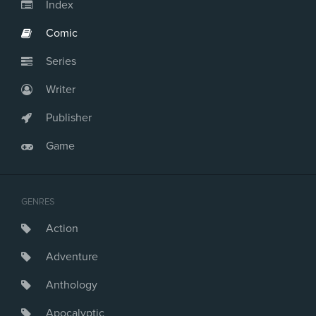
Issue #24
Index
Comic
Series
Writer
Publisher
Game
GENRES
Action
Adventure
Anthology
Apocalyptic