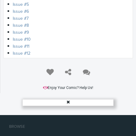
Issue #5
Issue #6
Issue #7
Issue #8
Issue #9
Issue #10
Issue #11
Issue #12
Issue #13
Issue #14
Issue #15
Issue #16
Issue #17
Enjoy Your Comic? Help Us!
Issue #18
Issue #19
Issue #20
Issue #21
Issue #22
BROWSE
Issue #23