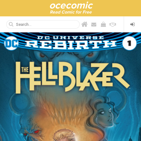
ocecomic
Read Comic for Free