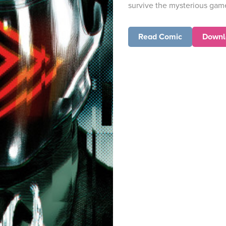
survive the mysterious gam
Read Comic
Downl