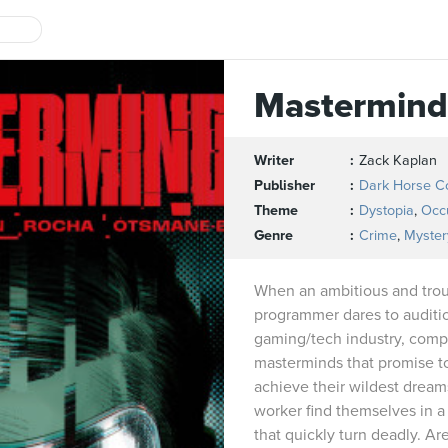
Mastermind
Writer
Zack Kaplan
Publisher
Dark Horse C
Theme
Dystopia
,
Occu
Genre
Crime
,
Myster
When an ambitious and tro
programmer dares to audition
gaming/tech industry, comp
masterminds that promise t
achieve their wildest dreams
worker find themselves in a 
that quickly turn deadly. Ar