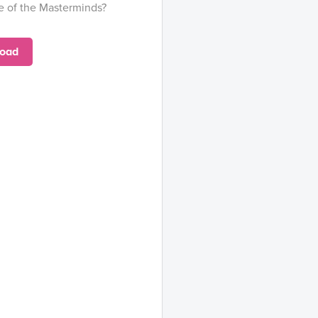
e of the Masterminds?
oad