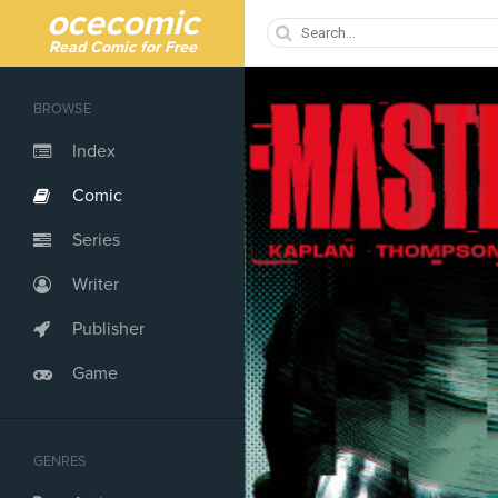
ocecomic
Read Comic for Free
BROWSE
Index
Comic
Series
Writer
Publisher
Game
GENRES