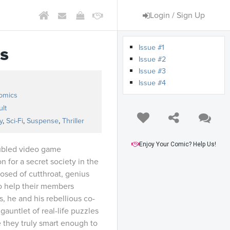
Login / Sign Up
Issue #1
s
Issue #2
Issue #3
Issue #4
omics
lt
y
,
Sci-Fi
,
Suspense
,
Thriller
Enjoy Your Comic? Help Us!
ubled video game
 for a secret society in the
osed of cutthroat, genius
o help their members
, he and his rebellious co-
gauntlet of real-life puzzles
e they truly smart enough to