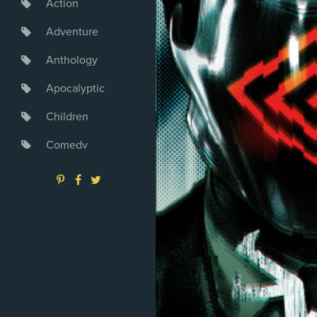
Action
Adventure
Anthology
Apocalyptic
Children
Comedy
Crime
Drama
Dystopia
Fantasy
Game
Heroine