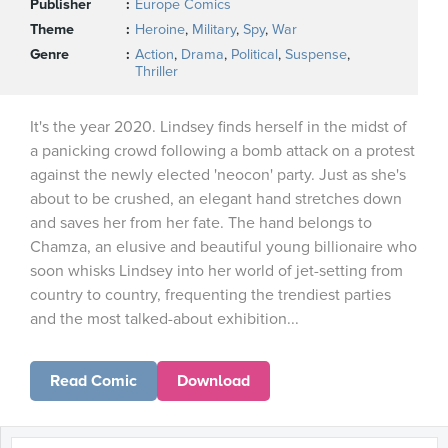
Publisher
Europe Comics
Theme
Heroine
,
Military
,
Spy
,
War
Genre
Action
,
Drama
,
Political
,
Suspense
,
Thriller
It's the year 2020. Lindsey finds herself in the midst of
a panicking crowd following a bomb attack on a protest
against the newly elected 'neocon' party. Just as she's
about to be crushed, an elegant hand stretches down
and saves her from her fate. The hand belongs to
Chamza, an elusive and beautiful young billionaire who
soon whisks Lindsey into her world of jet-setting from
country to country, frequenting the trendiest parties
and the most talked-about exhibition...
Read Comic
Download