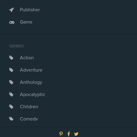
Publisher
Game
GENRES
Action
Adventure
Anthology
Apocalyptic
Children
Comedy
Crime