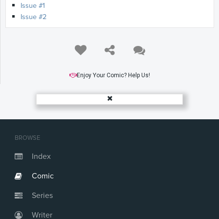
Issue #1
Issue #2
Enjoy Your Comic? Help Us!
BROWSE
Index
Comic
Series
Writer