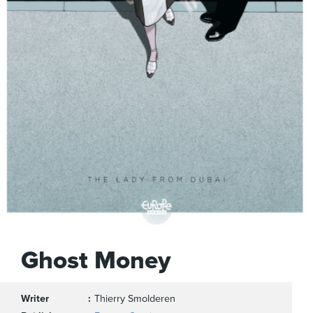
Ghost Money
Writer
Thierry Smolderen