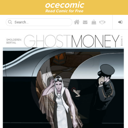
ocecomic
Read Comic for Free