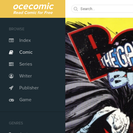
ocecomic
Read Comic for Free
BROWSE
Index
Comic
Series
Writer
Publisher
Game
GENRES