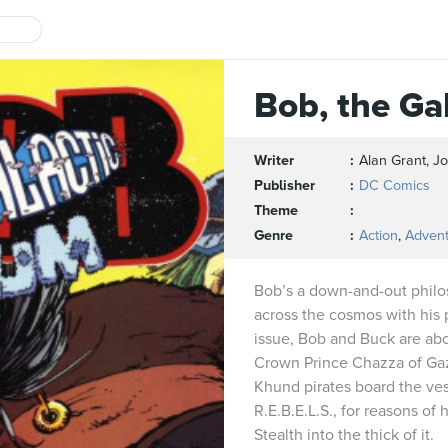
Bob, the Ga
Writer
Alan Grant, 
Publisher
DC Comics
Theme
Genre
Action
,
Adven
Bob’s a down-and-out philo
across the cosmos with his pa
issue, Bob and Buck are abo
Crown Prince Chazza of Ga
Khund pirates board the ves
R.E.B.E.L.S., for reasons of
Stealth into the thick of it.