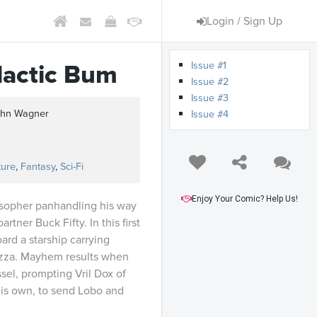
Login / Sign Up
Issue #1
lactic Bum
Issue #2
Issue #3
John Wagner
Issue #4
ture
,
Fantasy
,
Sci-Fi
Enjoy Your Comic? Help Us!
sopher panhandling his way
rtner Buck Fifty. In this first
ard a starship carrying
zza. Mayhem results when
sel, prompting Vril Dox of
 his own, to send Lobo and