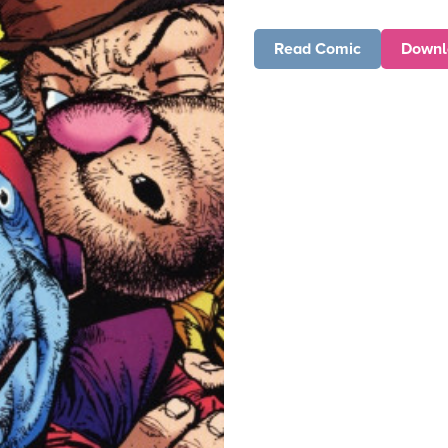
Read Comic
Downl