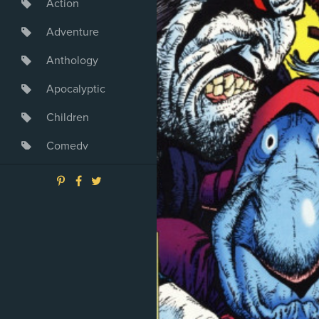
Action
Adventure
Anthology
Apocalyptic
Children
Comedy
Crime
Drama
Dystopia
Fantasy
Game
Heroine