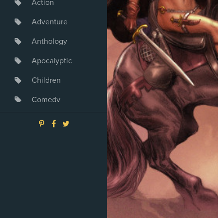
Action
Adventure
Anthology
Apocalyptic
Children
Comedy
Crime
Drama
Dystopia
Fantasy
Game
Heroine