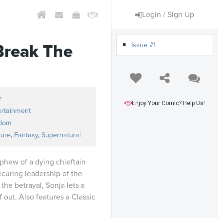
Login / Sign Up
Issue #1
Break The
r
Enjoy Your Comic? Help Us!
ertainment
dom
ture
,
Fantasy
,
Supernatural
phew of a dying chieftain
securing leadership of the
 the betrayal, Sonja lets a
lf out. Also features a Classic