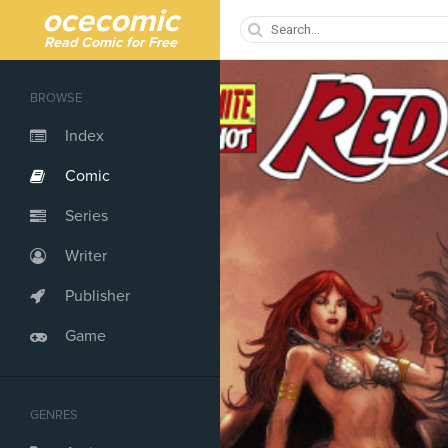
ocecomic
Read Comic for Free
BROWSE
Index
Comic
Series
Writer
Publisher
Game
GENRES