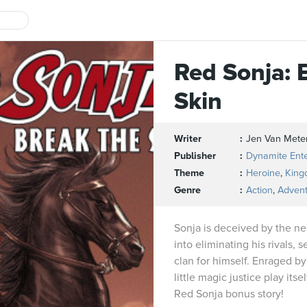
Red Sonja: 
Skin
Writer
Jen Van Mete
Publisher
Dynamite Ent
Theme
Heroine
,
King
Genre
Action
,
Adven
Sonja is deceived by the ne
into eliminating his rivals, 
clan for himself. Enraged by
little magic justice play itse
Red Sonja bonus story!