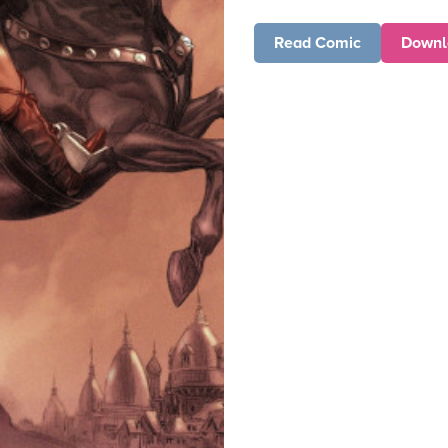
Read Comic
Downl