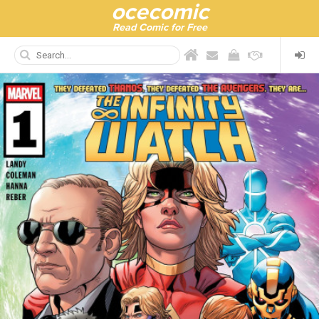
ocecomic
Read Comic for Free