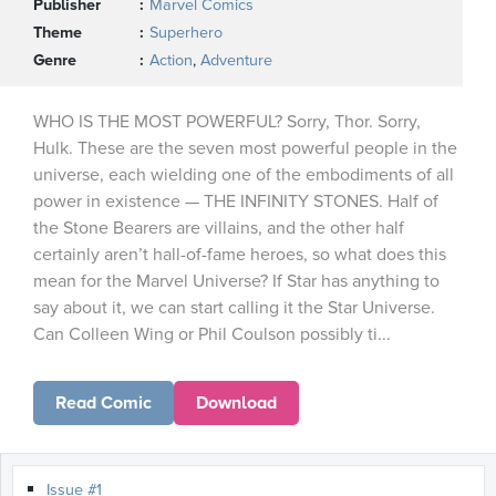
Publisher
Marvel Comics
Theme
Superhero
Genre
Action
,
Adventure
WHO IS THE MOST POWERFUL? Sorry, Thor. Sorry,
Hulk. These are the seven most powerful people in the
universe, each wielding one of the embodiments of all
power in existence — THE INFINITY STONES. Half of
the Stone Bearers are villains, and the other half
certainly aren’t hall-of-fame heroes, so what does this
mean for the Marvel Universe? If Star has anything to
say about it, we can start calling it the Star Universe.
Can Colleen Wing or Phil Coulson possibly ti...
Read Comic
Download
Issue #1