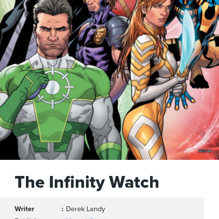
The Infinity Watch
Writer
Derek Landy