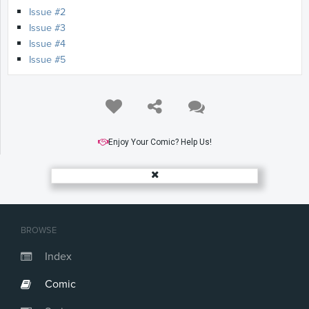
Issue #2
Issue #3
Issue #4
Issue #5
Enjoy Your Comic? Help Us!
BROWSE
Index
Comic