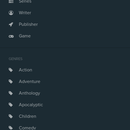
Series
Writer
Publisher
Game
GENRES
Action
Adventure
Anthology
Apocalyptic
Children
Comedy