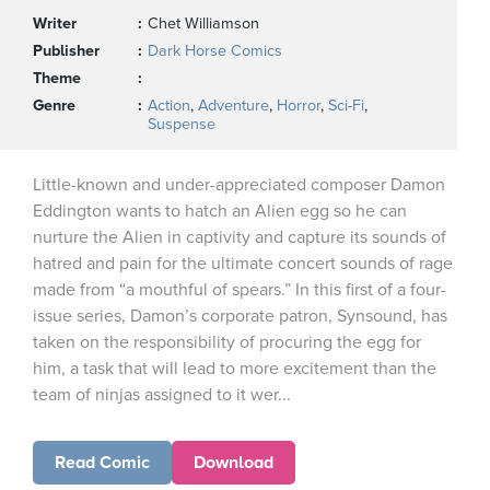
Writer
Chet Williamson
Publisher
Dark Horse Comics
Theme
Genre
Action
,
Adventure
,
Horror
,
Sci-Fi
,
Suspense
Little-known and under-appreciated composer Damon
Eddington wants to hatch an Alien egg so he can
nurture the Alien in captivity and capture its sounds of
hatred and pain for the ultimate concert sounds of rage
made from “a mouthful of spears.” In this first of a four-
issue series, Damon’s corporate patron, Synsound, has
taken on the responsibility of procuring the egg for
him, a task that will lead to more excitement than the
team of ninjas assigned to it wer...
Read Comic
Download