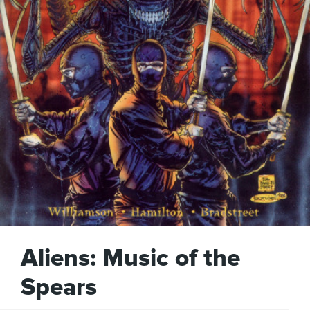
Aliens: Music of the
Spears