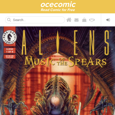
ocecomic
Read Comic for Free