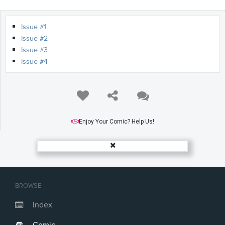
Issue #1
Issue #2
Issue #3
Issue #4
Enjoy Your Comic? Help Us!
BROWSE
Index