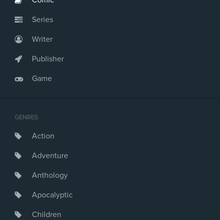
Comic
Series
Writer
Publisher
Game
GENRES
Action
Adventure
Anthology
Apocalyptic
Children