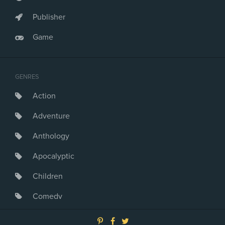
Publisher
Game
GENRES
Action
Adventure
Anthology
Apocalyptic
Children
Comedy
Crime