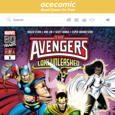
ocecomic
Read Comic for Free