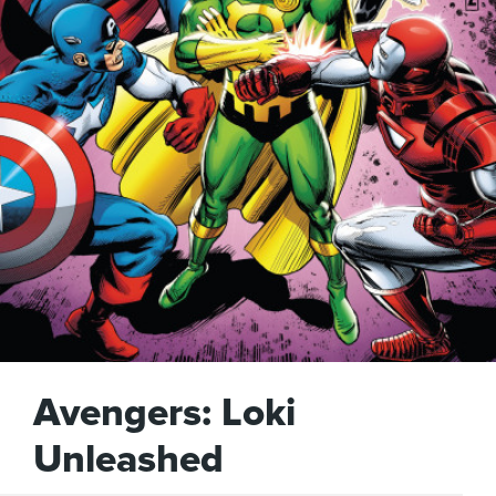
Avengers: Loki
Unleashed