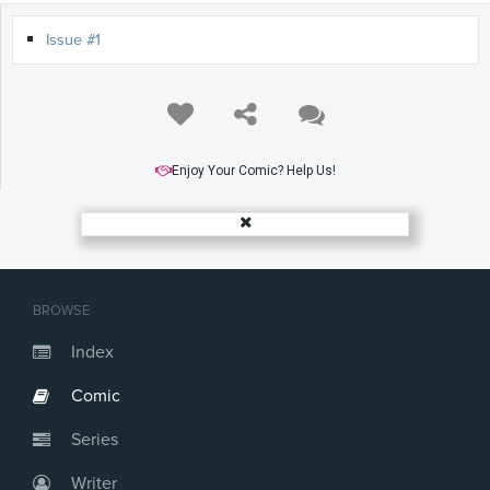
Issue #1
Enjoy Your Comic? Help Us!
BROWSE
Index
Comic
Series
Writer