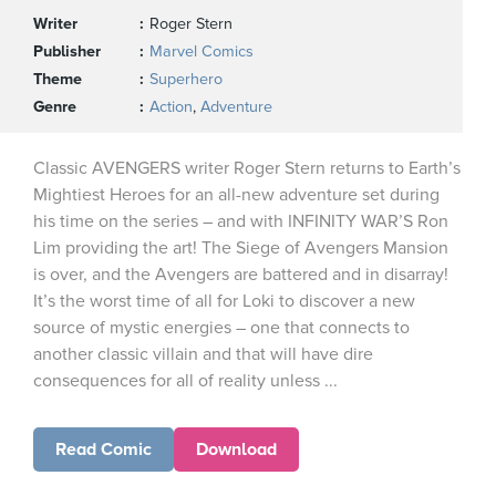
Writer
Roger Stern
Publisher
Marvel Comics
Theme
Superhero
Genre
Action
,
Adventure
Classic AVENGERS writer Roger Stern returns to Earth’s
Mightiest Heroes for an all-new adventure set during
his time on the series – and with INFINITY WAR’S Ron
Lim providing the art! The Siege of Avengers Mansion
is over, and the Avengers are battered and in disarray!
It’s the worst time of all for Loki to discover a new
source of mystic energies – one that connects to
another classic villain and that will have dire
consequences for all of reality unless ...
Read Comic
Download