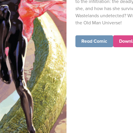
to the infiltration: the de
she, and how has she survi
Wastelands undetected? Wit
the Old Man Universe!
Read Comic
Downl