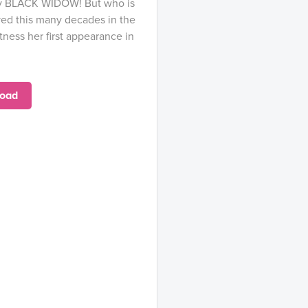
adly BLACK WIDOW! But who is
ved this many decades in the
ness her first appearance in
oad