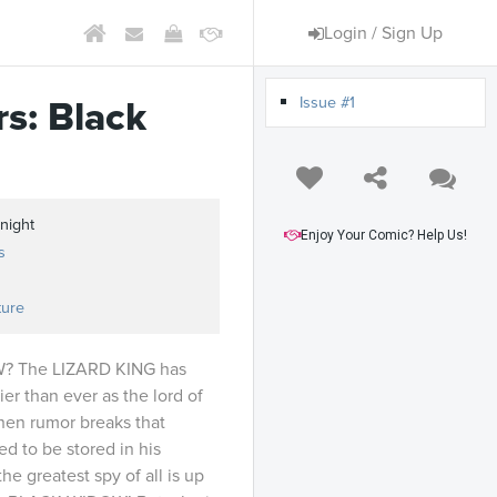
Login / Sign Up
Issue #1
s: Black
night
Enjoy Your Comic? Help Us!
s
ture
 The LIZARD KING has
r than ever as the lord of
hen rumor breaks that
ved to be stored in his
he greatest spy of all is up