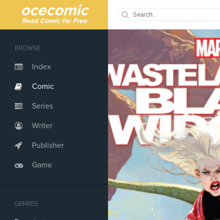
ocecomic
Read Comic for Free
BROWSE
Index
Comic
Series
Writer
Publisher
Game
GENRES