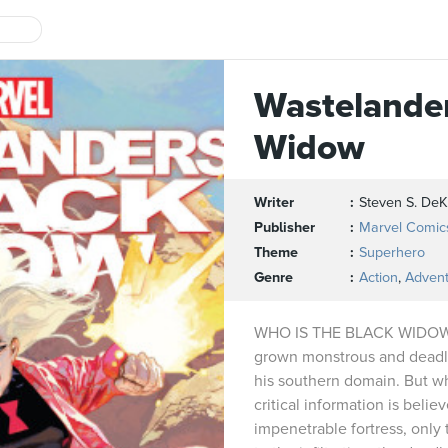
Wastelander
Widow
Writer
Steven S. DeK
Publisher
Marvel Comic
Theme
Superhero
Genre
Action
,
Adven
WHO IS THE BLACK WIDOW?
grown monstrous and deadlie
his southern domain. But w
critical information is belie
impenetrable fortress, only t