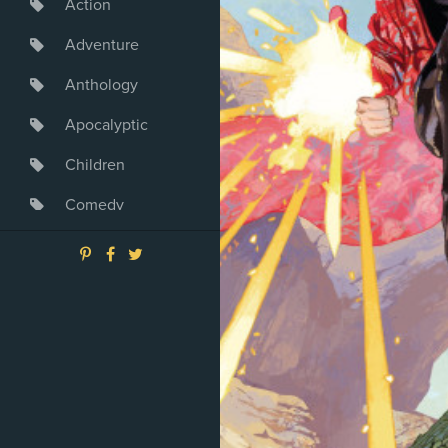
Action
Adventure
Anthology
Apocalyptic
Children
Comedy
Crime
Drama
Dystopia
Fantasy
Game
Heroine