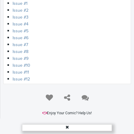
Issue #1
Issue #2
Issue #3
Issue #4
Issue #5
Issue #6
Issue #7
Issue #8
Issue #9
Issue #10
Issue #11
Issue #12
Enjoy Your Comic? Help Us!