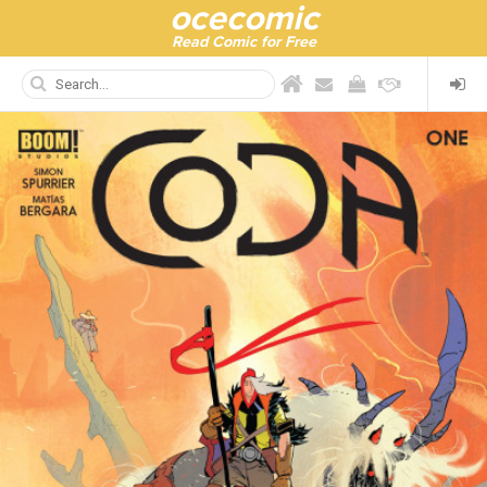
ocecomic
Read Comic for Free