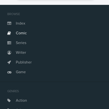
BROWSE
Index
Comic
Series
Writer
Publisher
Game
GENRES
Action