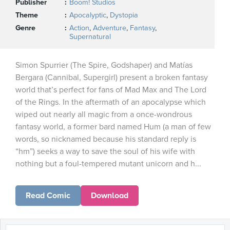
Publisher
Boom! Studios
Theme
Apocalyptic
,
Dystopia
Genre
Action
,
Adventure
,
Fantasy
,
Supernatural
Simon Spurrier (The Spire, Godshaper) and Matías
Bergara (Cannibal, Supergirl) present a broken fantasy
world that’s perfect for fans of Mad Max and The Lord
of the Rings. In the aftermath of an apocalypse which
wiped out nearly all magic from a once-wondrous
fantasy world, a former bard named Hum (a man of few
words, so nicknamed because his standard reply is
“hm”) seeks a way to save the soul of his wife with
nothing but a foul-tempered mutant unicorn and h...
Read Comic
Download