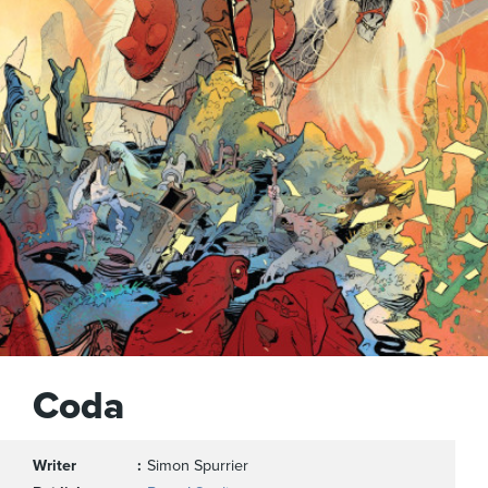
Coda
Writer
Simon Spurrier