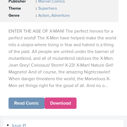
Publisher
Marvel Comics
Theme
Superhero
Genre
Action
,
Adventure
ENTER THE AGE OF X-MAN! The perfect heroes for a
perfect world! The X-Men have helped make the world
into a utopia where living in fear and hatred is a thing
of the past. All people are united under the banner of
mutantkind, and all of mutantkind idolizes the X-Men.
Jean Grey! Colossus! Storm! X-23! X-Man! Nature Girl!
Magneto! And of course, the amazing Nightcrawler!
When danger threatens the world, the Marvelous X-
Men set things right for the good of all. And no o...
Read Comic
Download
Issue #1