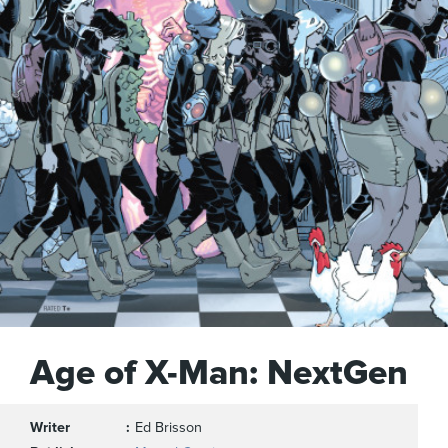
Age of X-Man: NextGen
Writer
Ed Brisson