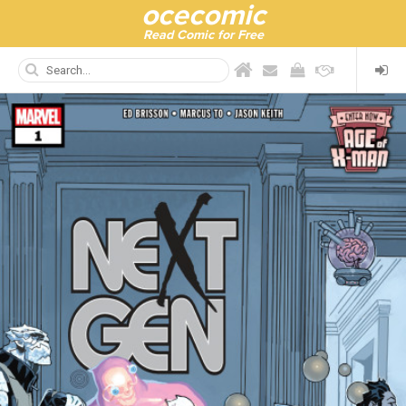
ocecomic
Read Comic for Free