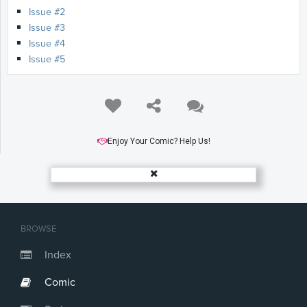
Issue #2
Issue #3
Issue #4
Issue #5
Enjoy Your Comic? Help Us!
BROWSE
Index
Comic