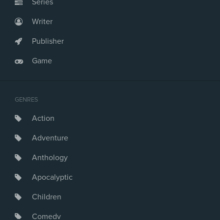
Series
Writer
Publisher
Game
GENRES
Action
Adventure
Anthology
Apocalyptic
Children
Comedy