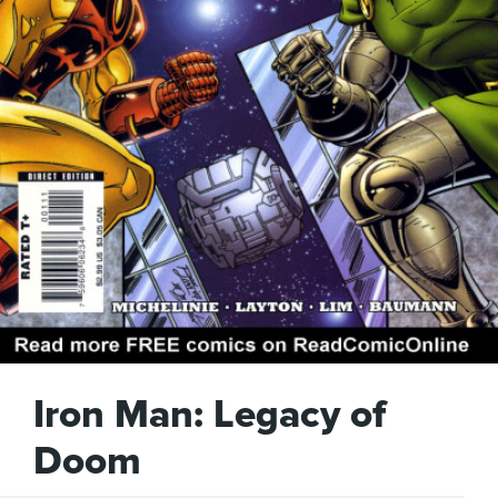
Iron Man: Legacy of
Doom