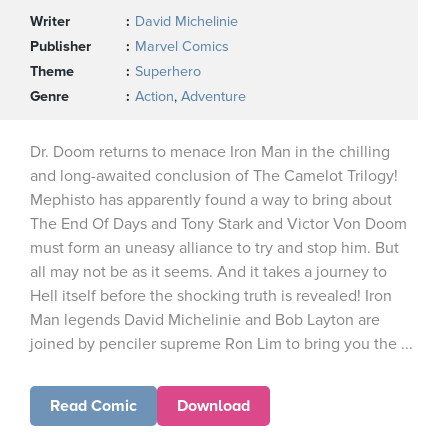
Writer
David Michelinie
Publisher
Marvel Comics
Theme
Superhero
Genre
Action
,
Adventure
Dr. Doom returns to menace Iron Man in the chilling
and long-awaited conclusion of The Camelot Trilogy!
Mephisto has apparently found a way to bring about
The End Of Days and Tony Stark and Victor Von Doom
must form an uneasy alliance to try and stop him. But
all may not be as it seems. And it takes a journey to
Hell itself before the shocking truth is revealed! Iron
Man legends David Michelinie and Bob Layton are
joined by penciler supreme Ron Lim to bring you the ...
Read Comic
Download