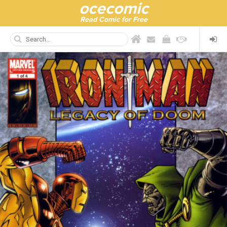
ocecomic
Read Comic for Free