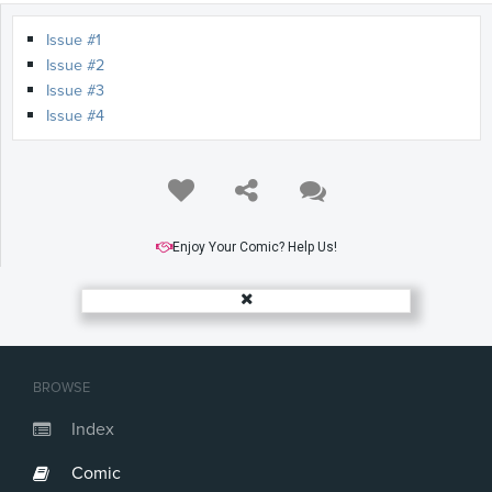
Issue #1
Issue #2
Issue #3
Issue #4
Enjoy Your Comic? Help Us!
BROWSE
Index
Comic