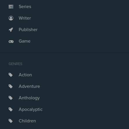
Series
Writer
Publisher
Game
GENRES
Action
Adventure
Anthology
Apocalyptic
Children