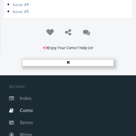
Issue #4
Issue #5
Enjoy Your Comic? Help Us!
BROWSE
Index
Comic
Series
Writer