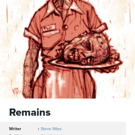
Remains
Writer
Steve Niles