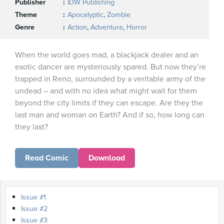
Publisher
IDW Publishing
Theme
Apocalyptic
,
Zombie
Genre
Action
,
Adventure
,
Horror
When the world goes mad, a blackjack dealer and an
exotic dancer are mysteriously spared. But now they’re
trapped in Reno, surrounded by a veritable army of the
undead – and with no idea what might wait for them
beyond the city limits if they can escape. Are they the
last man and woman on Earth? And if so, how long can
they last?
Read Comic
Download
Issue #1
Issue #2
Issue #3