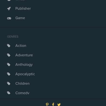
Publisher
Game
GENRES
Action
Adventure
Anthology
Apocalyptic
Children
Comedy
Crime