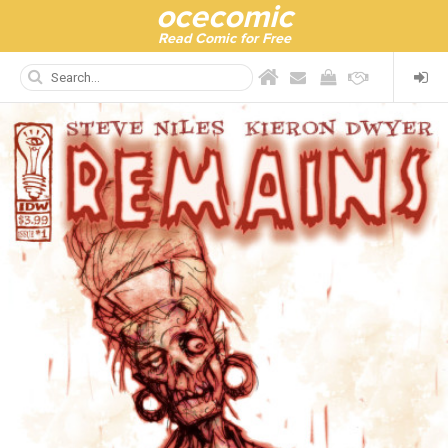
ocecomic
Read Comic for Free