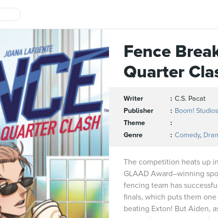
Fence Brea
Quarter Cla
Writer
C.S. Pacat
Publisher
Boom! Studio
Theme
Genre
Comedy
,
Dra
The competition heats up in
GLAAD Award–winning spor
fencing team has successful
finals, which puts them one 
beating Exton! But Aiden, as