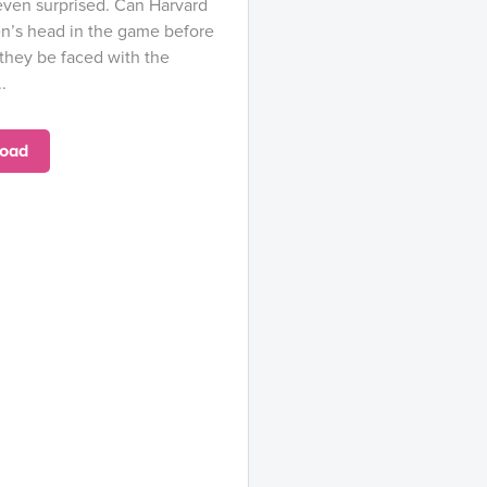
even surprised. Can Harvard
en’s head in the game before
l they be faced with the
.
oad