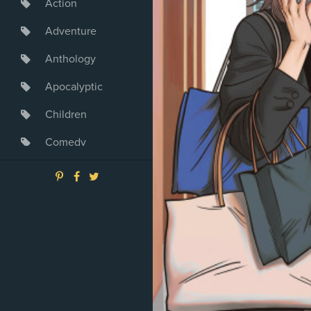
Action
Adventure
Anthology
Apocalyptic
Children
Comedy
Crime
Drama
Dystopia
Fantasy
Game
Heroine