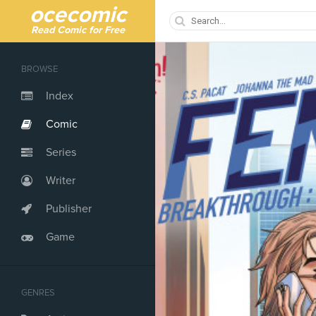
ocecomic
Read Comic for Free
BROWSE
Index
Comic
Series
Writer
Publisher
Game
GENRES