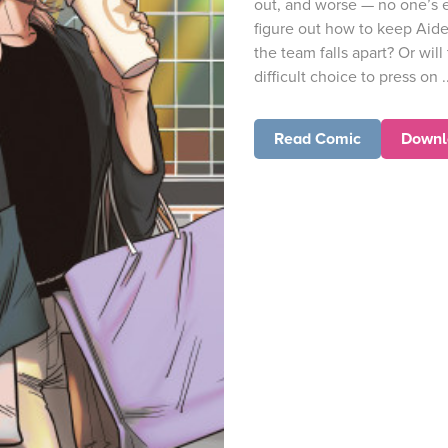
out, and worse — no one’s 
figure out how to keep Aid
the team falls apart? Or wil
difficult choice to press on ..
Read Comic
Downl