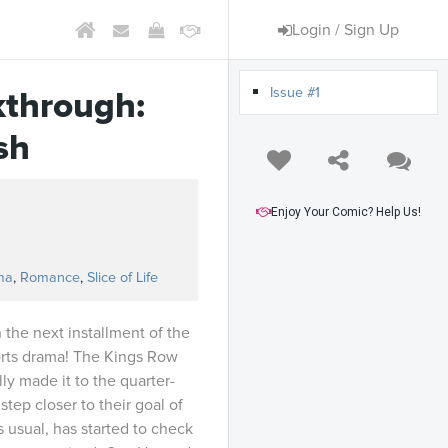
Login / Sign Up
Issue #1
kthrough:
sh
Enjoy Your Comic? Help Us!
s
ma
,
Romance
,
Slice of Life
 the next installment of the
ts drama! The Kings Row
ly made it to the quarter-
step closer to their goal of
 usual, has started to check