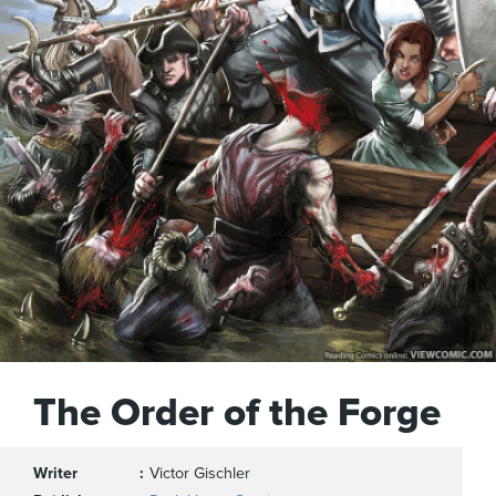
The Order of the Forge
Writer
Victor Gischler