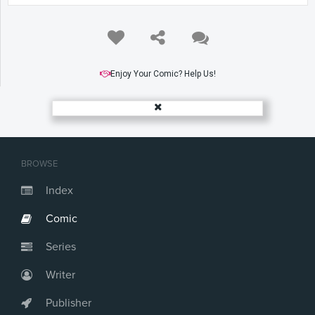
Enjoy Your Comic? Help Us!
BROWSE
Index
Comic
Series
Writer
Publisher