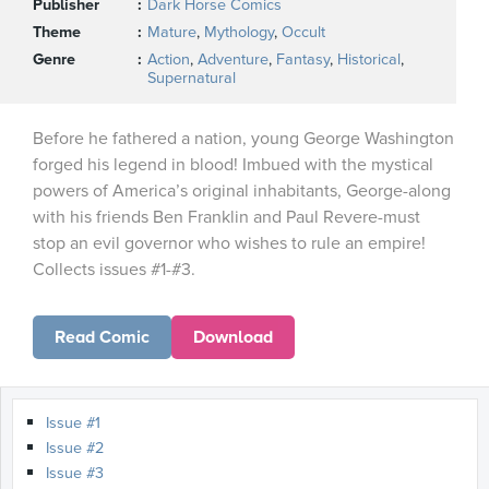
Publisher
Dark Horse Comics
Theme
Mature
,
Mythology
,
Occult
Genre
Action
,
Adventure
,
Fantasy
,
Historical
,
Supernatural
Before he fathered a nation, young George Washington
forged his legend in blood! Imbued with the mystical
powers of America’s original inhabitants, George-along
with his friends Ben Franklin and Paul Revere-must
stop an evil governor who wishes to rule an empire!
Collects issues #1-#3.
Read Comic
Download
Issue #1
Issue #2
Issue #3