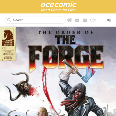
ocecomic
Read Comic for Free