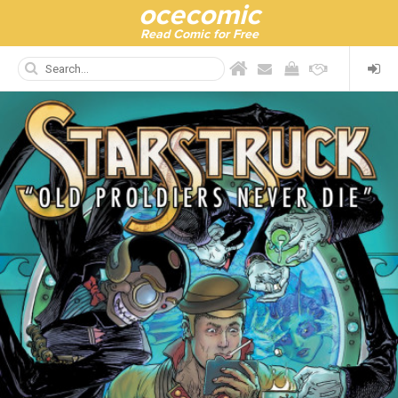
ocecomic
Read Comic for Free