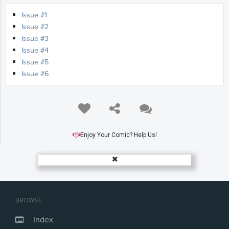
Issue #1
Issue #2
Issue #3
Issue #4
Issue #5
Issue #6
Enjoy Your Comic? Help Us!
BROWSE
Index