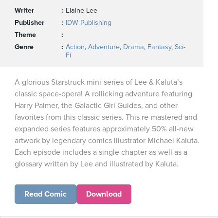
Writer
Elaine Lee
Publisher
IDW Publishing
Theme
Genre
Action
,
Adventure
,
Drama
,
Fantasy
,
Sci-
Fi
A glorious Starstruck mini-series of Lee & Kaluta’s
classic space-opera! A rollicking adventure featuring
Harry Palmer, the Galactic Girl Guides, and other
favorites from this classic series. This re-mastered and
expanded series features approximately 50% all-new
artwork by legendary comics illustrator Michael Kaluta.
Each episode includes a single chapter as well as a
glossary written by Lee and illustrated by Kaluta.
Read Comic
Download