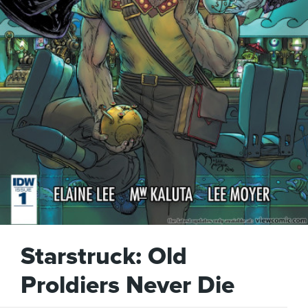
Starstruck: Old
Proldiers Never Die