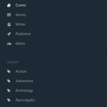
Comic
Series
Writer
Publisher
Game
GENRES
Action
Adventure
Anthology
Apocalyptic