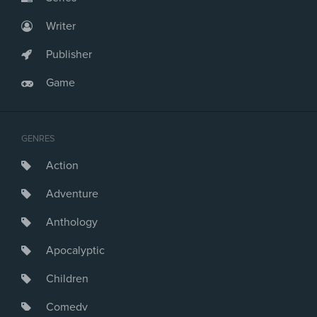
Writer
Publisher
Game
GENRES
Action
Adventure
Anthology
Apocalyptic
Children
Comedy