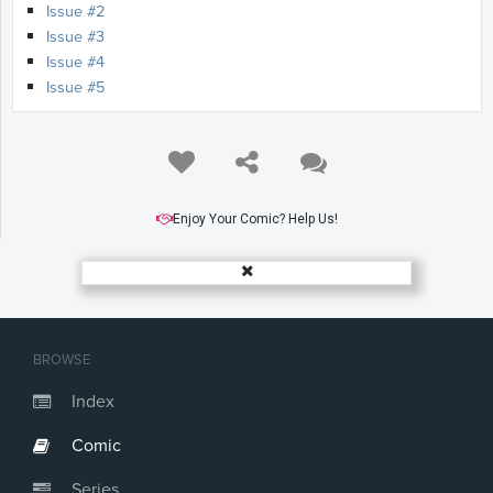
Issue #2
Issue #3
Issue #4
Issue #5
Enjoy Your Comic? Help Us!
BROWSE
Index
Comic
Series