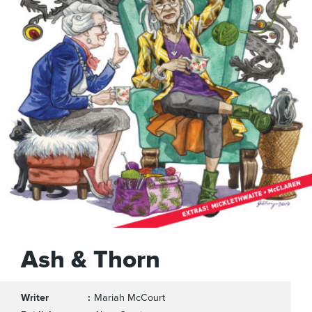
Ash & Thorn
Writer
Mariah McCourt