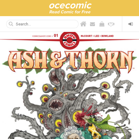
ocecomic
Read Comic for Free