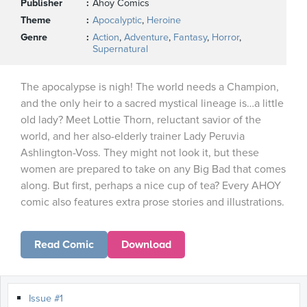
Publisher
Ahoy Comics
Theme
Apocalyptic
,
Heroine
Genre
Action
,
Adventure
,
Fantasy
,
Horror
,
Supernatural
The apocalypse is nigh! The world needs a Champion,
and the only heir to a sacred mystical lineage is…a little
old lady? Meet Lottie Thorn, reluctant savior of the
world, and her also-elderly trainer Lady Peruvia
Ashlington-Voss. They might not look it, but these
women are prepared to take on any Big Bad that comes
along. But first, perhaps a nice cup of tea? Every AHOY
comic also features extra prose stories and illustrations.
Read Comic
Download
Issue #1