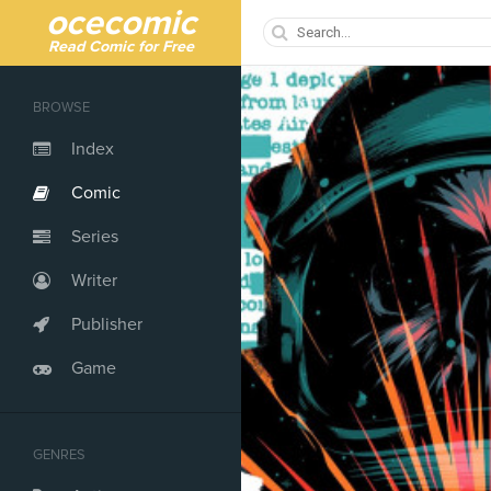
ocecomic
Read Comic for Free
BROWSE
Index
Comic
Series
Writer
Publisher
Game
GENRES