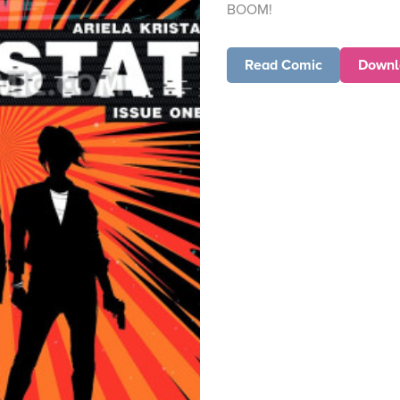
BOOM!
Read Comic
Downl