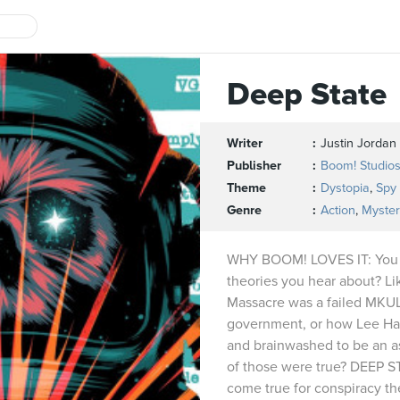
Deep State
Writer
Justin Jordan
Publisher
Boom! Studio
Theme
Dystopia
,
Spy
Genre
Action
,
Myster
WHY BOOM! LOVES IT: You k
theories you hear about? L
Massacre was a failed MKU
government, or how Lee Ha
and brainwashed to be an as
of those were true? DEEP S
come true for conspiracy the