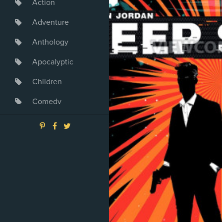
Action
Adventure
Anthology
Apocalyptic
Children
Comedy
Crime
Drama
Dystopia
Fantasy
Game
Heroine