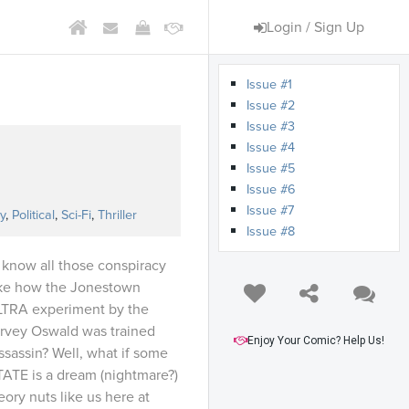
Login / Sign Up
Issue #1
Issue #2
Issue #3
Issue #4
Issue #5
s
Issue #6
Issue #7
y
,
Political
,
Sci-Fi
,
Thriller
Issue #8
now all those conspiracy
ike how the Jonestown
LTRA experiment by the
rvey Oswald was trained
Enjoy Your Comic? Help Us!
sassin? Well, what if some
TATE is a dream (nightmare?)
ory nuts like us here at