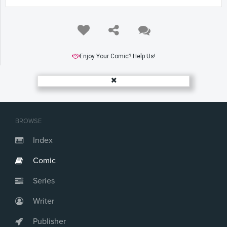
Enjoy Your Comic? Help Us!
BROWSE
Index
Comic
Series
Writer
Publisher