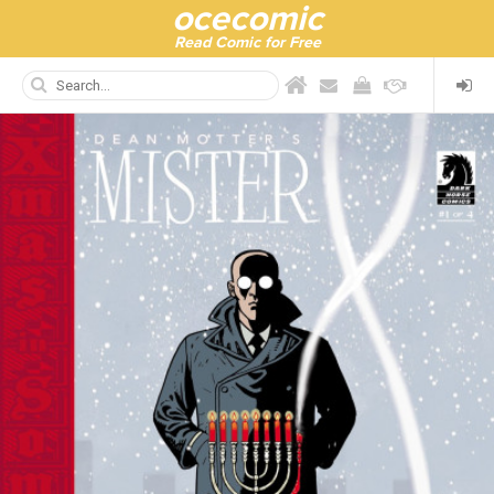
ocecomic
Read Comic for Free