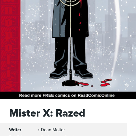
Mister X: Razed
Writer
Dean Motter