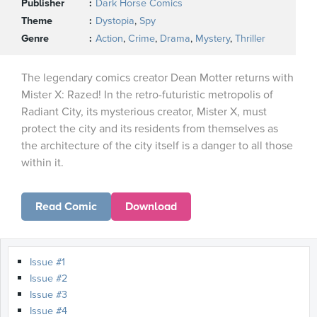
Publisher
Dark Horse Comics
Theme
Dystopia
,
Spy
Genre
Action
,
Crime
,
Drama
,
Mystery
,
Thriller
The legendary comics creator Dean Motter returns with
Mister X: Razed! In the retro-futuristic metropolis of
Radiant City, its mysterious creator, Mister X, must
protect the city and its residents from themselves as
the architecture of the city itself is a danger to all those
within it.
Read Comic
Download
Issue #1
Issue #2
Issue #3
Issue #4