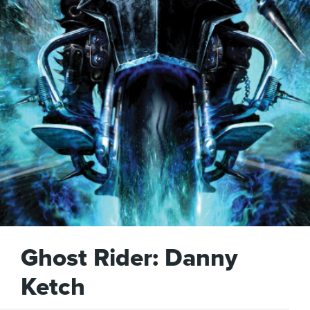
Ghost Rider: Danny
Ketch