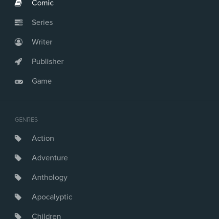
Comic
Series
Writer
Publisher
Game
GENRES
Action
Adventure
Anthology
Apocalyptic
Children