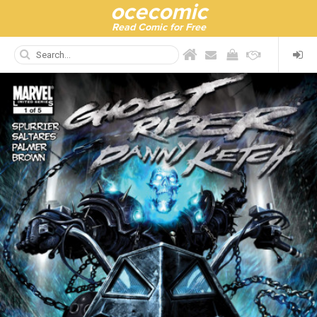
ocecomic
Read Comic for Free