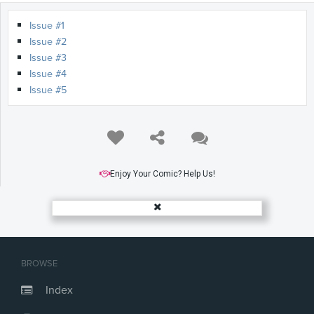
Issue #1
Issue #2
Issue #3
Issue #4
Issue #5
Enjoy Your Comic? Help Us!
BROWSE
Index