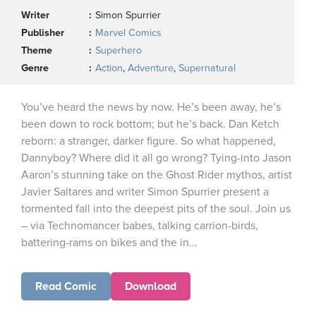
Writer
Simon Spurrier
Publisher
Marvel Comics
Theme
Superhero
Genre
Action
,
Adventure
,
Supernatural
You’ve heard the news by now. He’s been away, he’s
been down to rock bottom; but he’s back. Dan Ketch
reborn: a stranger, darker figure. So what happened,
Dannyboy? Where did it all go wrong? Tying-into Jason
Aaron’s stunning take on the Ghost Rider mythos, artist
Javier Saltares and writer Simon Spurrier present a
tormented fall into the deepest pits of the soul. Join us
– via Technomancer babes, talking carrion-birds,
battering-rams on bikes and the in...
Read Comic
Download