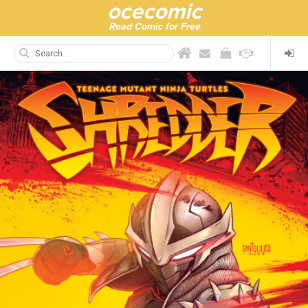
ocecomic
Read Comic for Free