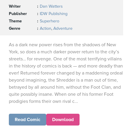
Writer
Dan Watters
Publisher
IDW Publishing
Theme
Superhero
Genre
Action
,
Adventure
As a dark new power rises from the shadows of New
York, so does a much darker power return to the city’s
streets… for revenge. One of the most terrifying villains
in the history of comics is back — and more deadly than
ever! Returned forever changed by a maddening ordeal
beyond imagining, the Shredder is a man out of time,
betrayed by all around him, without the Foot Clan, and
quite possibly insane. When one of his former Foot
prodigies forms their own rival c...
Read Comic
Download