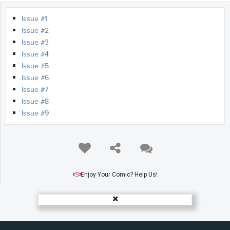
Issue #1
Issue #2
Issue #3
Issue #4
Issue #5
Issue #6
Issue #7
Issue #8
Issue #9
Enjoy Your Comic? Help Us!