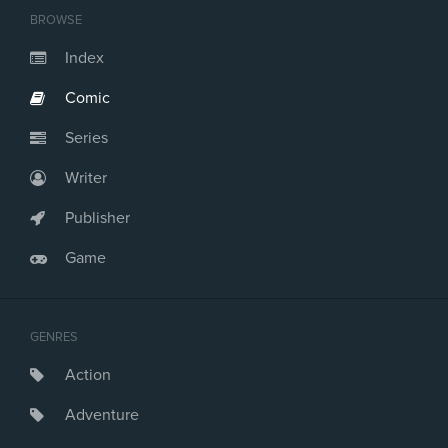
BROWSE
Index
Comic
Series
Writer
Publisher
Game
GENRES
Action
Adventure