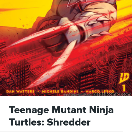
Teenage Mutant Ninja
Turtles: Shredder