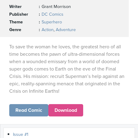
Writer
Grant Morrison
Publisher
DC Comics
Theme
Superhero
Genre
Action
,
Adventure
To save the woman he loves, the greatest hero of all
time becomes the pawn of ultra-dimensional forces
when a wounded emissary from a world of doomed
super gods comes to Earth on the eve of the Final
Crisis. His mission: recruit Superman’s help against an
epic, reality-spanning menace that originated in the
Crisis on Infinite Earths!
Read Comic
Download
Issue #1