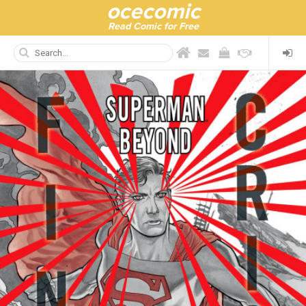
ocecomic
Read Comic for Free