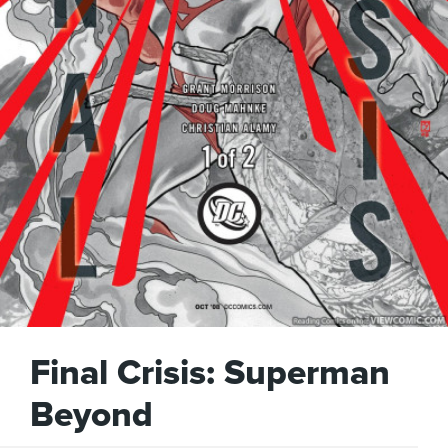
Final Crisis: Superman
Beyond