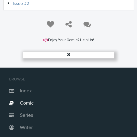
Issue #2
Enjoy Your Comic? Help Us!
BROWSE
Index
Comic
Series
Writer