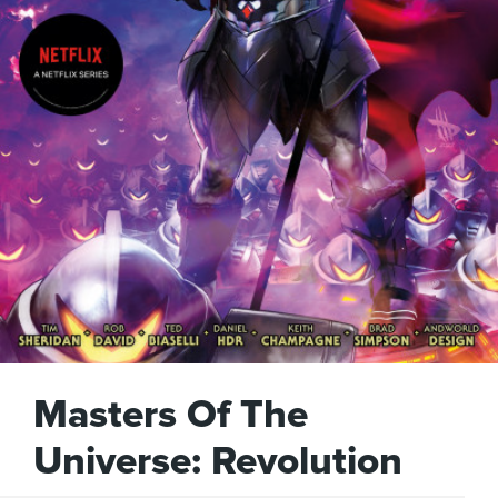
Masters Of The
Universe: Revolution