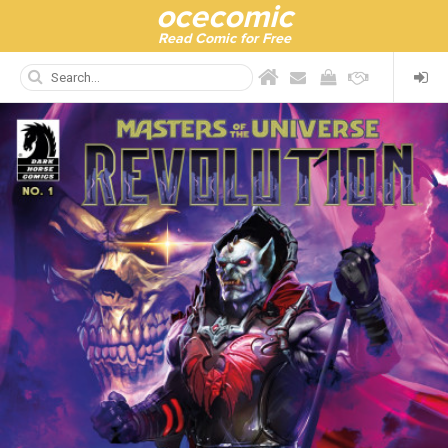
ocecomic
Read Comic for Free