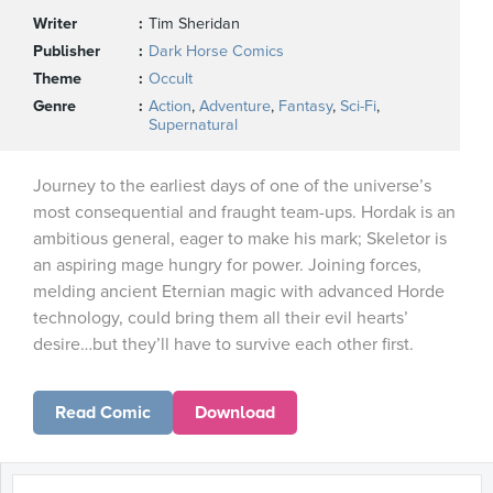
Writer
Tim Sheridan
Publisher
Dark Horse Comics
Theme
Occult
Genre
Action
,
Adventure
,
Fantasy
,
Sci-Fi
,
Supernatural
Journey to the earliest days of one of the universe’s
most consequential and fraught team-ups. Hordak is an
ambitious general, eager to make his mark; Skeletor is
an aspiring mage hungry for power. Joining forces,
melding ancient Eternian magic with advanced Horde
technology, could bring them all their evil hearts’
desire…but they’ll have to survive each other first.
Read Comic
Download