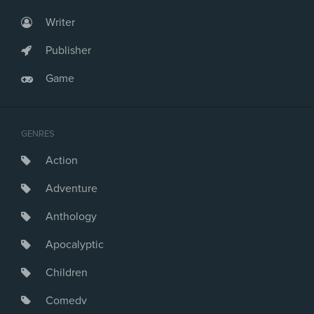
Writer
Publisher
Game
GENRES
Action
Adventure
Anthology
Apocalyptic
Children
Comedy