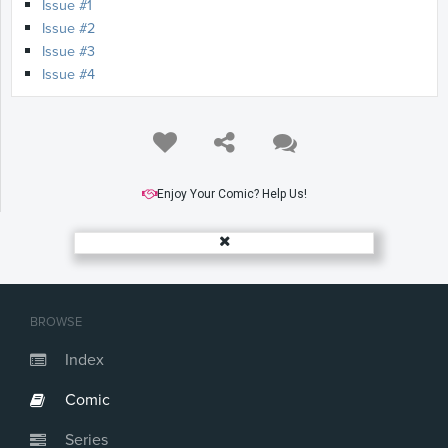
Issue #1
Issue #2
Issue #3
Issue #4
Enjoy Your Comic? Help Us!
BROWSE
Index
Comic
Series