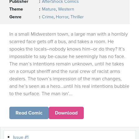
Publisher
AfterShock Comics
Theme
Mature
,
Western
Genre
Crime
,
Horror
,
Thriller
In a small Midwestern town, a large man with a horribly
scarred face gets off a bus, and takes a room. He
spooks the locals–nobody knows him–or do they? It’s
impossible to say be-cause he seemingly has no face.
The man’s intentions remain unknown, until he takes
on a corrupt sheriff and the rural crew of racist arms
dealers. The town’s impression of the man changes,
and he’s seen as a hero…until his real intentions bubble
to the surface. The man isn’...
Read Comic
Download
Issue #1