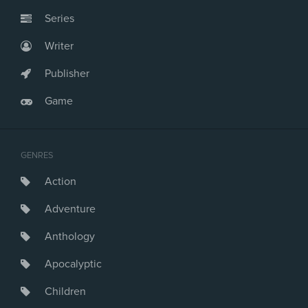
Series
Writer
Publisher
Game
GENRES
Action
Adventure
Anthology
Apocalyptic
Children