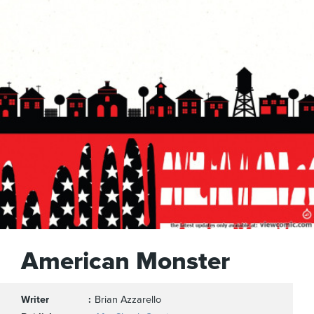
American Monster
Writer
Brian Azzarello