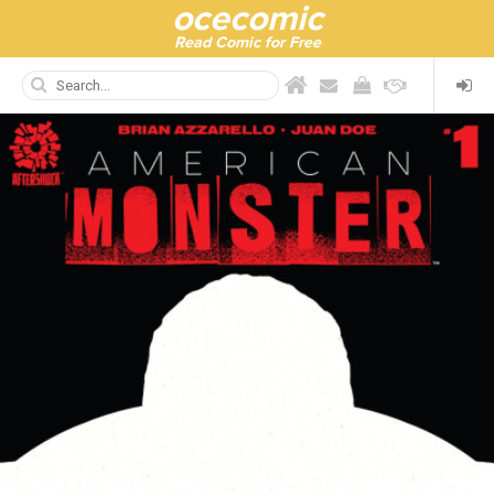
ocecomic
Read Comic for Free