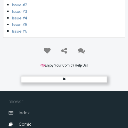
Issue #2
Issue #3
Issue #4
Issue #5
Issue #6
Enjoy Your Comic? Help Us!
BROWSE
Index
Comic