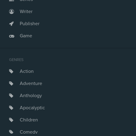
Writer
Publisher
Game
GENRES
Action
Adventure
Anthology
Apocalyptic
Children
Comedy