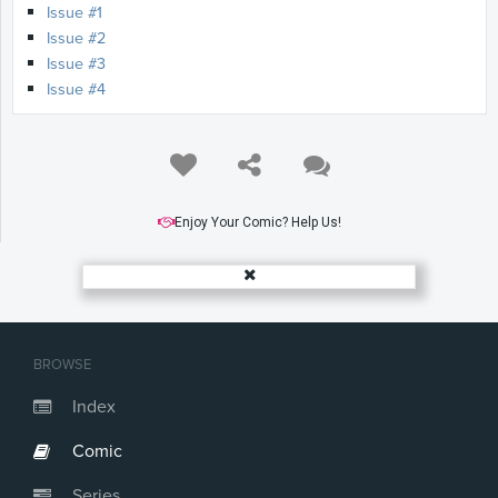
Issue #1
Issue #2
Issue #3
Issue #4
Enjoy Your Comic? Help Us!
BROWSE
Index
Comic
Series