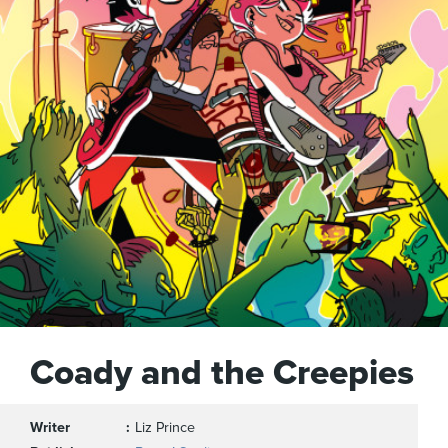
Coady and the Creepies
Writer
Liz Prince