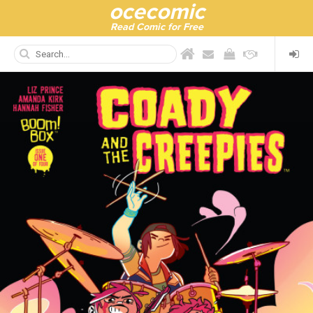
ocecomic
Read Comic for Free