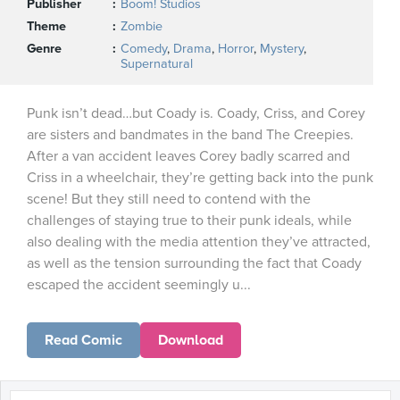
Publisher
Boom! Studios
Theme
Zombie
Genre
Comedy
,
Drama
,
Horror
,
Mystery
,
Supernatural
Punk isn’t dead…but Coady is. Coady, Criss, and Corey
are sisters and bandmates in the band The Creepies.
After a van accident leaves Corey badly scarred and
Criss in a wheelchair, they’re getting back into the punk
scene! But they still need to contend with the
challenges of staying true to their punk ideals, while
also dealing with the media attention they’ve attracted,
as well as the tension surrounding the fact that Coady
escaped the accident seemingly u...
Read Comic
Download