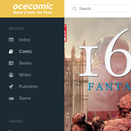
ocecomic
Read Comic for Free
BROWSE
Index
Comic
Series
Writer
Publisher
Game
GENRES