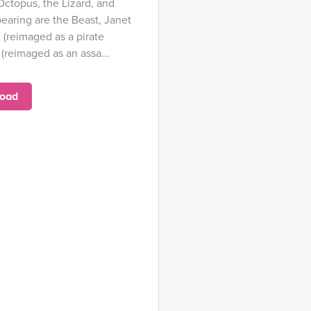
Octopus, the Lizard, and
earing are the Beast, Janet
(reimaged as a pirate
(reimaged as an assa...
oad