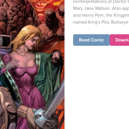
reinterpretations of Doctor 
Mary Jane Watson. Also app
and Henry Pym, the Kingpin 
named King's Pin), Bullseye 
Read Comic
Downl