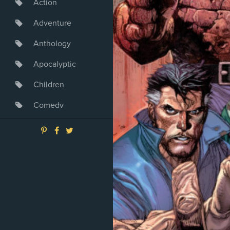
Action
Adventure
Anthology
Apocalyptic
Children
Comedy
Crime
Drama
Dystopia
Fantasy
Game
Heroine