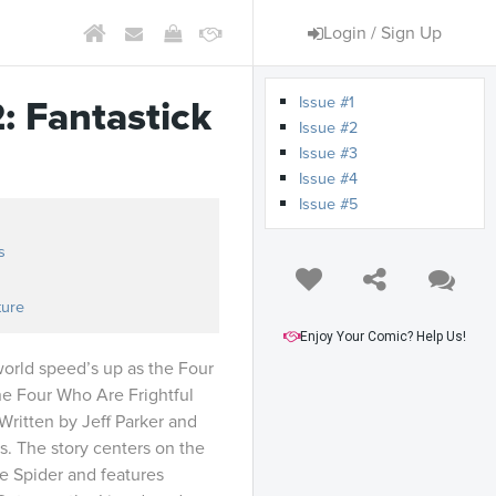
Login / Sign Up
Issue #1
: Fantastick
Issue #2
Issue #3
Issue #4
Issue #5
s
ture
Enjoy Your Comic? Help Us!
world speed’s up as the Four
the Four Who Are Frightful
ritten by Jeff Parker and
. The story centers on the
e Spider and features