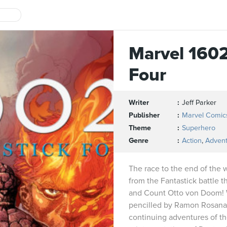
Marvel 1602
Four
Writer
Jeff Parker
Publisher
Marvel Comic
Theme
Superhero
Genre
Action
,
Adven
The race to the end of the 
from the Fantastick battle 
and Count Otto von Doom! W
pencilled by Ramon Rosanas
continuing adventures of th