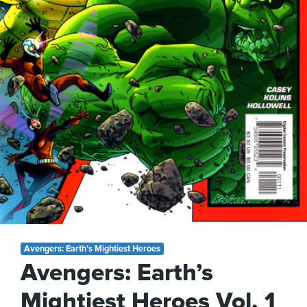
Avengers: Earth’s Mightiest Heroes
Avengers: Earth’s
Mightiest Heroes Vol. 1