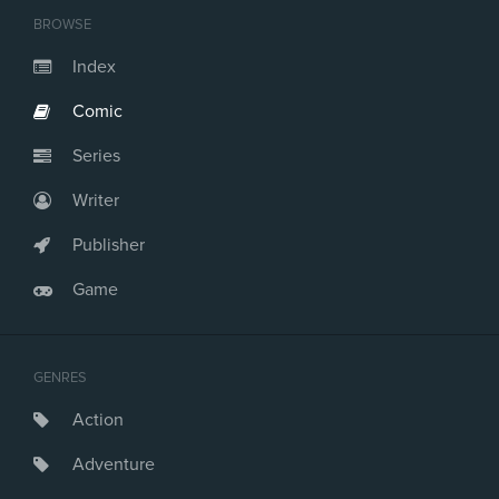
BROWSE
Index
Comic
Series
Writer
Publisher
Game
GENRES
Action
Adventure