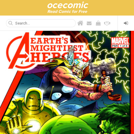
ocecomic
Read Comic for Free