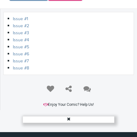
Issue #1
Issue #2
Issue #3
Issue #4
Issue #5
Issue #6
Issue #7
Issue #8
Enjoy Your Comic? Help Us!