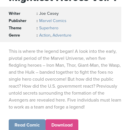
Writer
Joe Casey
Publisher
Marvel Comics
Theme
Superhero
Genre
Action
,
Adventure
This is where the legend began! A look into the early,
pivotal period of the Marvel Universe, when five
fledgling heroes – Iron Man, Thor, Giant-Man, the Wasp,
and the Hulk – banded together to fight the foes no
single hero could overcome! But how did the public
react? How did the U.S. government react? Previously
untold secrets surrounding the formation of the
Avengers are revealed here. Five individuals must learn
to work as a team and forge a legend!
Read Comic
Download