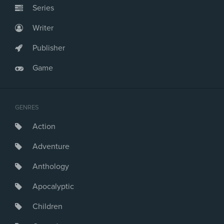
Series
Writer
Publisher
Game
GENRES
Action
Adventure
Anthology
Apocalyptic
Children