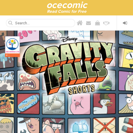
ocecomic
Read Comic for Free