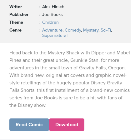
Writer
Alex Hirsch
Publisher
Joe Books
Theme
Children
Genre
Adventure
,
Comedy
,
Mystery
,
Sci-Fi
,
Supernatural
Head back to the Mystery Shack with Dipper and Mabel
Pines and their great uncle, Grunkle Stan, for more
adventures in the small town of Gravity Falls, Oregon.
With brand new, original art covers and graphic novel-
style retellings of the hugely popular Disney Gravity
Falls Shorts, this first installment of a brand-new comics
series from Joe Books is sure to be a hit with fans of
the Disney show.
Read Comic
Download