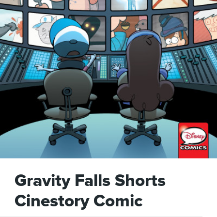
Gravity Falls Shorts
Cinestory Comic