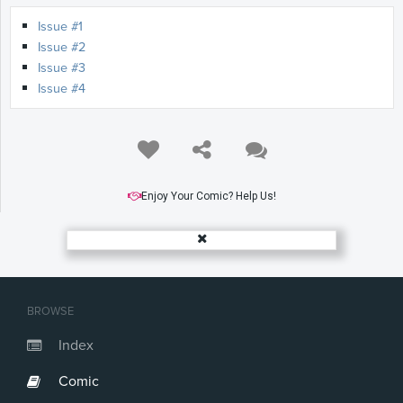
Issue #1
Issue #2
Issue #3
Issue #4
Enjoy Your Comic? Help Us!
BROWSE
Index
Comic