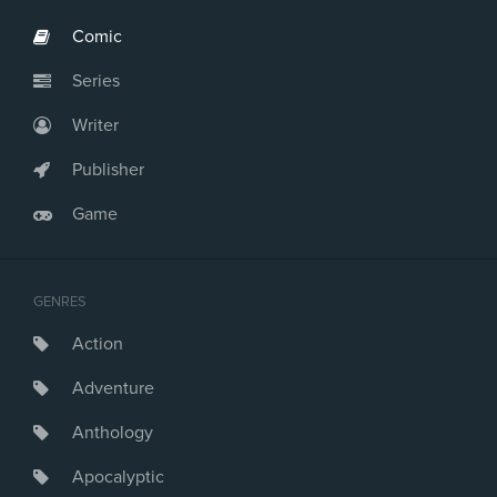
Comic
Series
Writer
Publisher
Game
GENRES
Action
Adventure
Anthology
Apocalyptic