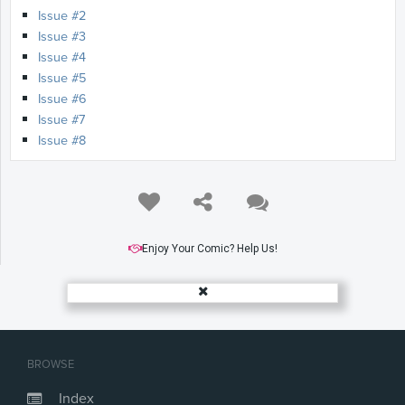
Issue #2
Issue #3
Issue #4
Issue #5
Issue #6
Issue #7
Issue #8
Enjoy Your Comic? Help Us!
BROWSE
Index