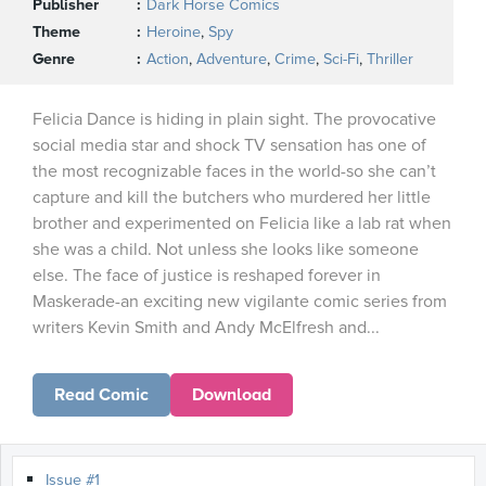
Publisher
Dark Horse Comics
Theme
Heroine
,
Spy
Genre
Action
,
Adventure
,
Crime
,
Sci-Fi
,
Thriller
Felicia Dance is hiding in plain sight. The provocative
social media star and shock TV sensation has one of
the most recognizable faces in the world-so she can’t
capture and kill the butchers who murdered her little
brother and experimented on Felicia like a lab rat when
she was a child. Not unless she looks like someone
else. The face of justice is reshaped forever in
Maskerade-an exciting new vigilante comic series from
writers Kevin Smith and Andy McElfresh and...
Read Comic
Download
Issue #1