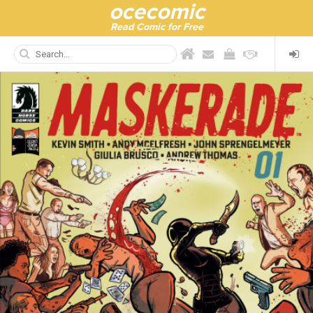
ocecomic
Read Comic for Free