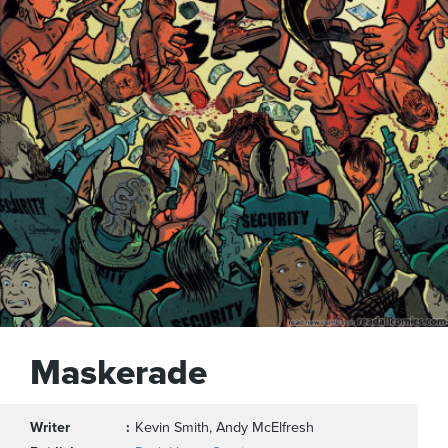
Maskerade
Writer
Kevin Smith, Andy McElfresh