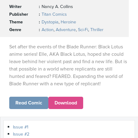
Writer
Nancy A. Collins
Publisher
Titan Comics
Theme
Dystopia
,
Heroine
Genre
Action
,
Adventure
,
Sci-Fi
,
Thriller
Set after the events of the Blade Runner: Black Lotus
anime series! Elle, AKA Black Lotus, hoped she could
leave behind her violent past and find a new life. But is
that possible in a world where replicants are still
hunted and feared? FEARED. Expanding the world of
Blade Runner with a new type of replicant!
Read Comic
Download
Issue #1
Issue #2