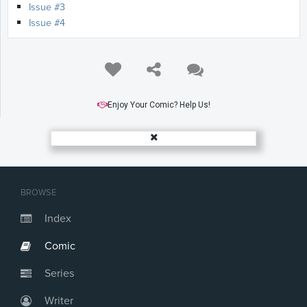
Issue #3
Issue #4
Enjoy Your Comic? Help Us!
BROWSE
Index
Comic
Series
Writer