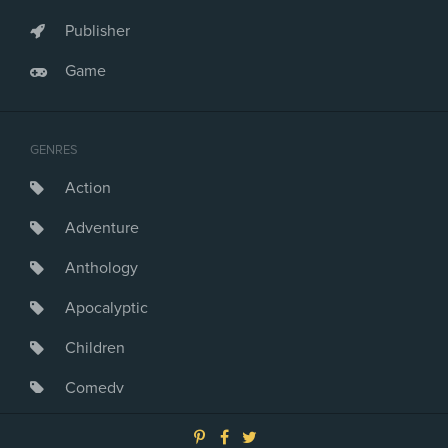
Publisher
Game
GENRES
Action
Adventure
Anthology
Apocalyptic
Children
Comedy
Crime