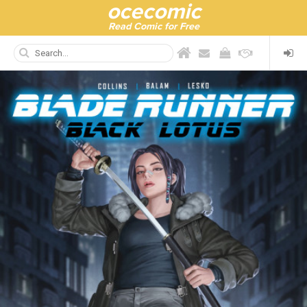
ocecomic
Read Comic for Free