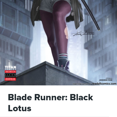
Blade Runner: Black
Lotus