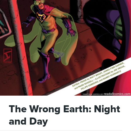
The Wrong Earth: Night
and Day