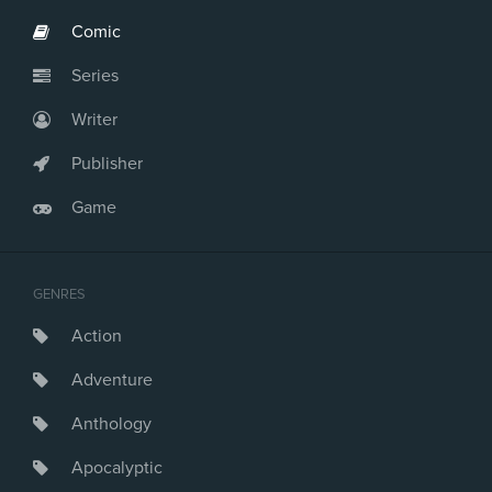
Comic
Series
Writer
Publisher
Game
GENRES
Action
Adventure
Anthology
Apocalyptic