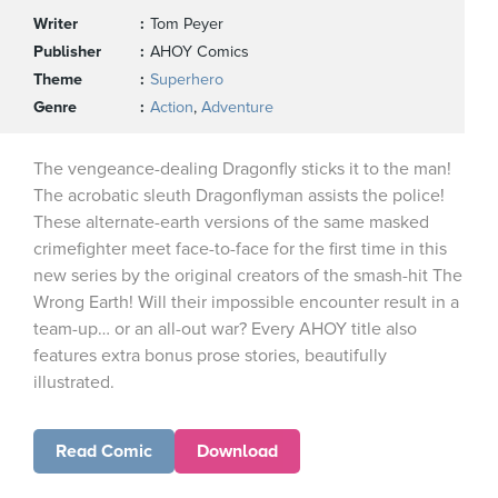
Writer
Tom Peyer
Publisher
AHOY Comics
Theme
Superhero
Genre
Action
,
Adventure
The vengeance-dealing Dragonfly sticks it to the man!
The acrobatic sleuth Dragonflyman assists the police!
These alternate-earth versions of the same masked
crimefighter meet face-to-face for the first time in this
new series by the original creators of the smash-hit The
Wrong Earth! Will their impossible encounter result in a
team-up… or an all-out war? Every AHOY title also
features extra bonus prose stories, beautifully
illustrated.
Read Comic
Download