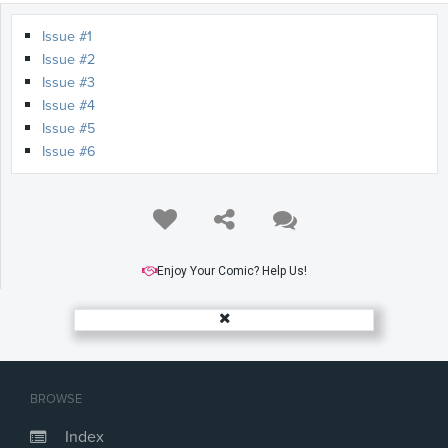
Issue #1
Issue #2
Issue #3
Issue #4
Issue #5
Issue #6
Enjoy Your Comic? Help Us!
BROWSE
Index