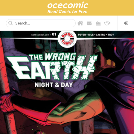
ocecomic
Read Comic for Free