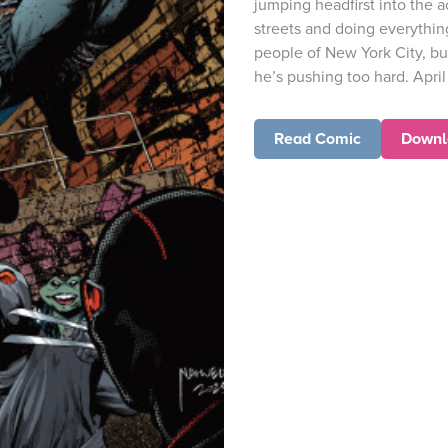
jumping headfirst into the a
streets and doing everythin
people of New York City, bu
he’s pushing too hard. Apri
Read Comic
Downl