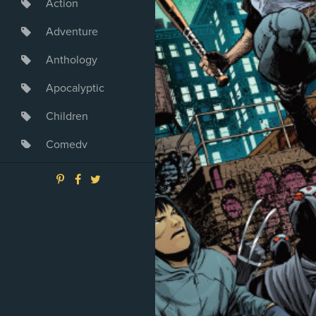
Action
Adventure
Anthology
Apocalyptic
Children
Comedy
Crime
Drama
Dystopia
Fantasy
Game
Heroine