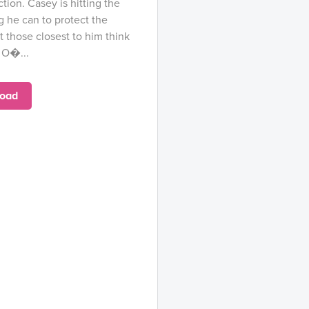
ction. Casey is hitting the
g he can to protect the
t those closest to him think
l O�...
oad