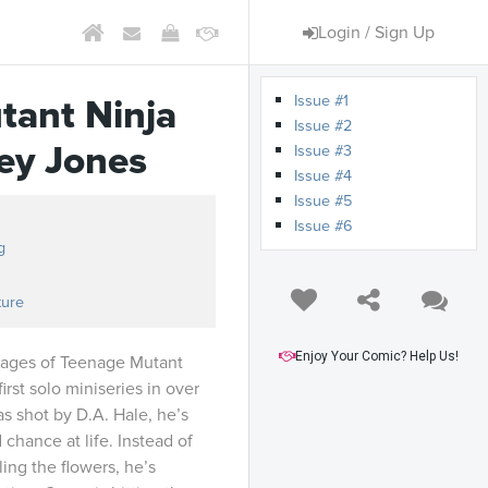
Login / Sign Up
Issue #1
tant Ninja
Issue #2
sey Jones
Issue #3
Issue #4
Issue #5
Issue #6
g
ture
Enjoy Your Comic? Help Us!
 pages of Teenage Mutant
irst solo miniseries in over
s shot by D.A. Hale, he’s
chance at life. Instead of
ing the flowers, he’s