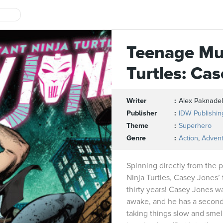
Teenage Mu
Turtles: Ca
Writer
Alex Paknadel
Publisher
IDW Publishin
Theme
Superhero
Genre
Action
,
Adven
Spinning directly from the
Ninja Turtles, Casey Jones’ f
thirty years! Casey Jones wa
awake, and he has a second 
taking things slow and smell