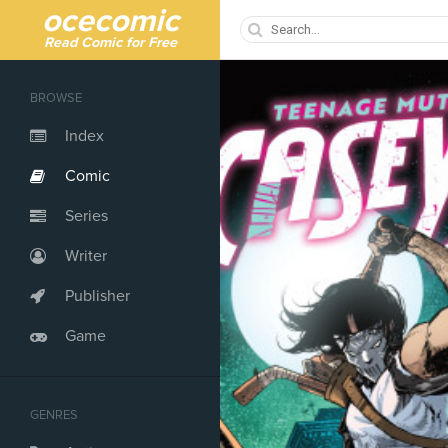
ocecomic
Read Comic for Free
BROWSE
Index
Comic
Series
Writer
Publisher
Game
GENRES