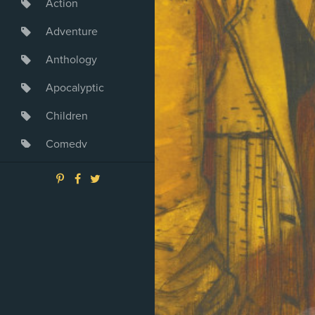
Action
Adventure
Anthology
Apocalyptic
Children
Comedy
Crime
Drama
Dystopia
Fantasy
Game
Heroine