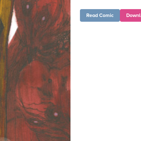
Read Comic
Downl