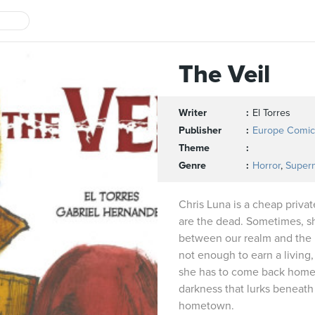
The Veil
Writer
El Torres
Publisher
Europe Comic
Theme
Genre
Horror
,
Supern
Chris Luna is a cheap priva
are the dead. Sometimes, s
between our realm and the
not enough to earn a living
she has to come back home 
darkness that lurks beneath 
hometown.