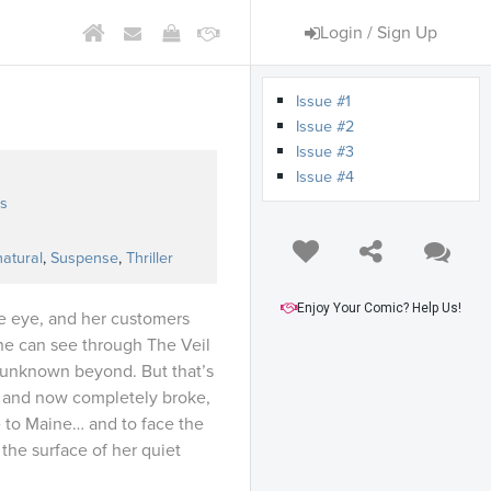
Login / Sign Up
Issue #1
Issue #2
Issue #3
Issue #4
s
atural
,
Suspense
,
Thriller
Enjoy Your Comic? Help Us!
te eye, and her customers
he can see through The Veil
 unknown beyond. But that’s
, and now completely broke,
to Maine… and to face the
the surface of her quiet