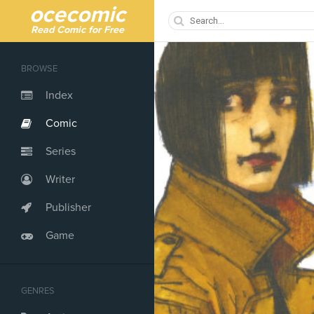
ocecomic
Read Comic for Free
BROWSE
Index
Comic
Series
Writer
Publisher
Game
GENRES